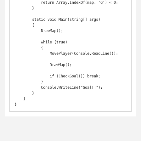
            return Array.IndexOf(map, 'G') < 0;

        }

        static void Main(string[] args)

        {

            DrawMap();

            while (true)

            {

                MovePlayer(Console.ReadLine());

                DrawMap();

                if (CheckGoal()) break;

            }

            Console.WriteLine("Goal!!");

        }

    }
