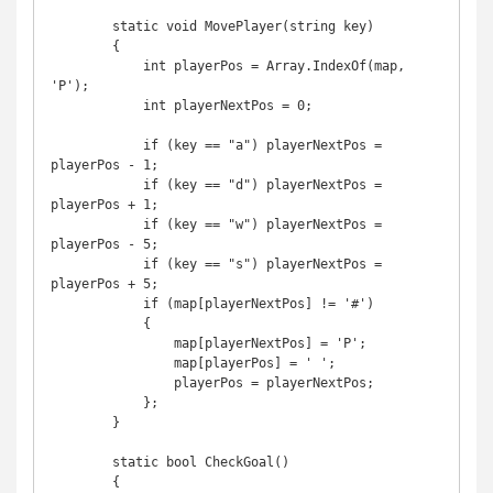
        static void MovePlayer(string key)

        {

            int playerPos = Array.IndexOf(map, 
'P');

            int playerNextPos = 0;

            if (key == "a") playerNextPos = 
playerPos - 1;

            if (key == "d") playerNextPos = 
playerPos + 1;

            if (key == "w") playerNextPos = 
playerPos - 5;

            if (key == "s") playerNextPos = 
playerPos + 5;

            if (map[playerNextPos] != '#')

            {

                map[playerNextPos] = 'P';

                map[playerPos] = ' ';

                playerPos = playerNextPos;

            };

        }

        static bool CheckGoal()

        {
