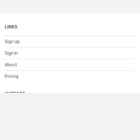
LINKS
Sign Up
Sign In
About
Pricing
SUPPORT
Help Center
Contact Us
Status