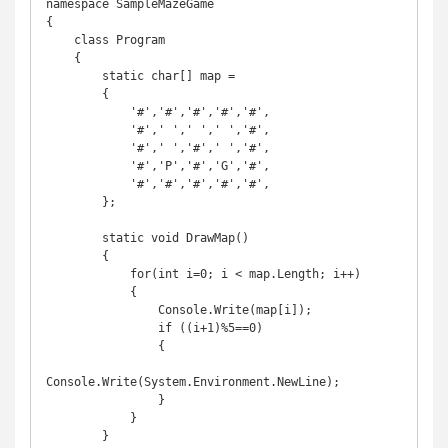
namespace SampleMazeGame

{

    class Program

    {

        static char[] map =

        {

            '#','#','#','#','#',

            '#',' ',' ',' ','#',

            '#',' ','#',' ','#',

            '#','P','#','G','#',

            '#','#','#','#','#',

        };

        static void DrawMap()

        {

            for(int i=0; i < map.Length; i++)

            {

                Console.Write(map[i]);

                if ((i+1)%5==0)

                {

Console.Write(System.Environment.NewLine);

                }

            }

        }
