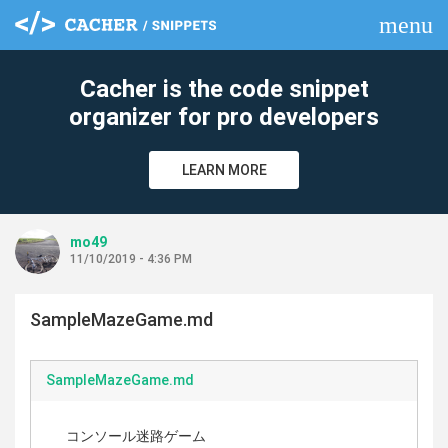
menu
clear
Cacher is the code snippet
organizer for pro developers
LEARN MORE
mo49
11/10/2019 - 4:36 PM
SampleMazeGame.md
SampleMazeGame.md
コンソール迷路ゲーム