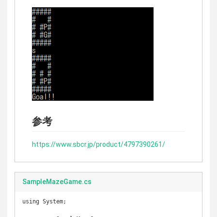
参考
https://www.sbcr.jp/product/4797390261/
SampleMazeGame.cs
using System;
