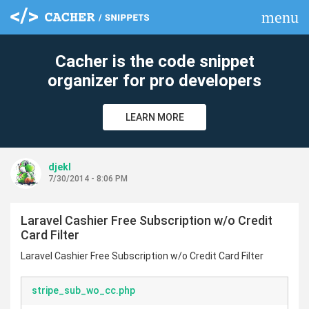
menu
clear
Cacher is the code snippet
organizer for pro developers
LEARN MORE
djekl
7/30/2014 - 8:06 PM
Laravel Cashier Free Subscription w/o Credit
Card Filter
Laravel Cashier Free Subscription w/o Credit Card Filter
stripe_sub_wo_cc.php