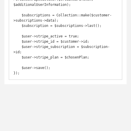
$additionalUserInformation);

    $subscriptions = Collection::make($customer-
>subscriptions->data);

    $subscription = $subscriptions->last();

    $user->stripe_active = true;

    $user->stripe_id = $customer->id;

    $user->stripe_subscription = $subscription-
>id;

    $user->stripe_plan = $chosenPlan;

    $user->save();
