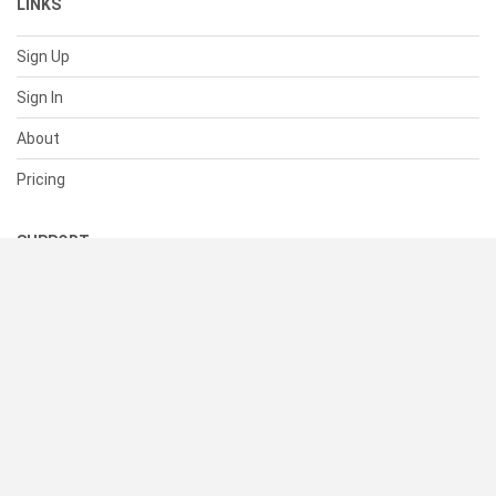
LINKS
Sign Up
Sign In
About
Pricing
SUPPORT
Help Center
Contact Us
Status
RESOURCES
Documentation