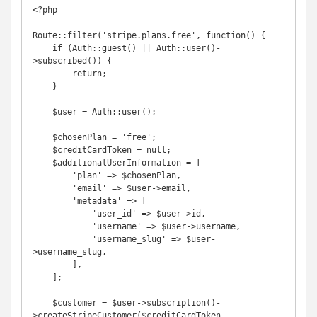
<?php

Route::filter('stripe.plans.free', function() {

    if (Auth::guest() || Auth::user()-
>subscribed()) {

        return;

    }

    $user = Auth::user();

    $chosenPlan = 'free';

    $creditCardToken = null;

    $additionalUserInformation = [

        'plan' => $chosenPlan,

        'email' => $user->email,

        'metadata' => [

            'user_id' => $user->id,

            'username' => $user->username,

            'username_slug' => $user-
>username_slug,

        ],

    ];

    $customer = $user->subscription()-
>createStripeCustomer($creditCardToken, 