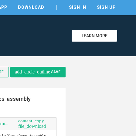
APP
DOWNLOAD
SIGN IN
SIGN UP
LEARN MORE
clear
add_circle_outline
RE
SAVE
cs-assembly-
content_copy
Examples-GroupDocs.Assembly.Examples.Java-src-main-java-com-groupdocs-assembly-examples-GenerateReport-intablemasterdetailpresentation.java
file_download