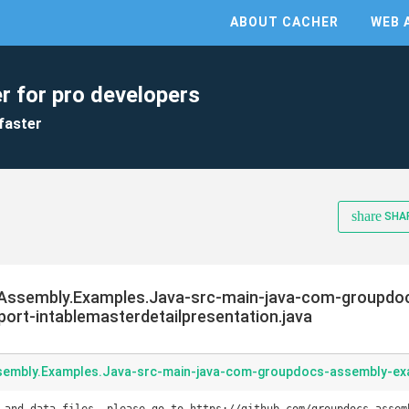
ABOUT CACHER
WEB 
r for pro developers
faster
share
SHA
Assembly.Examples.Java-src-main-java-com-groupdo
rt-intablemasterdetailpresentation.java