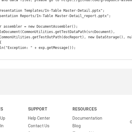
 and data files, please go to https://github.com/groupdocs-assem
resentation Templates/In-Table Master-Detail.pptx";

sentation Reports/In-Table Master-Detail_report.pptx";



KS
SUPPORT
RESOURCES
 Up
Help Center
Documentation
©
In
Contact Us
Blog