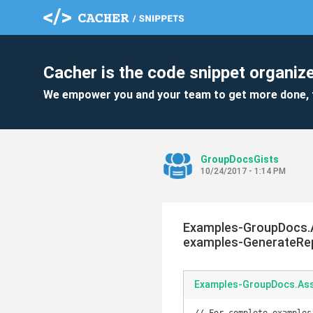
Cacher is the code snippet organize
We empower you and your team to get more done, 
GroupDocsGists
10/24/2017 - 1:14 PM
Examples-GroupDocs.
examples-GenerateRepo