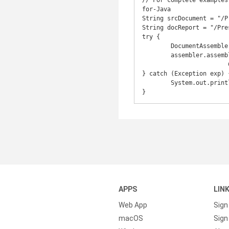
// For complete examples
for-Java

String srcDocument = "/P
String docReport = "/Pre
try {

	DocumentAssembler assembler = new DocumentAssembler();

	assembler.assembleDocument(CommonUtilities.getTestDataPath(srcDocument),

			CommonUtilities.getTestOutPath(docReport), new DataStorage(), null);

} catch (Exception exp) {
	System.out.println("Exception: " + exp.getMessage());

APPS
LIN
Web App
Sign
macOS
Sign 