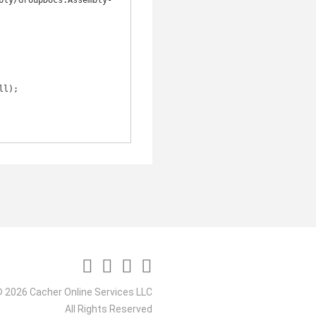
bly/GroupDocs.Assembly-
 2026 Cacher Online Services LLC
All Rights Reserved