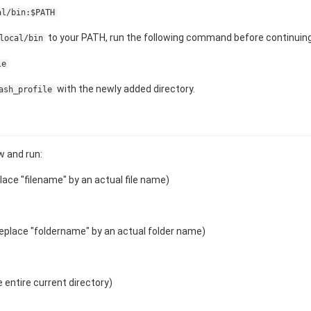
al/bin:$PATH
to your PATH, run the following command before continuing
local/bin
le
with the newly added directory.
ash_profile
 and run:
lace "filename" by an actual file name)
eplace "foldername" by an actual folder name)
 entire current directory)