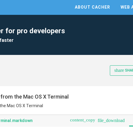
ABOUT CACHER
WEB 
r for pro developers
faster
share
SHA
 from the Mac OS X Terminal
 the Mac OS X Terminal
content_copy
file_download
rminal.markdown