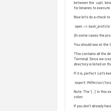
between the
bina
subl
for binaries to execute
Now let's do a check to 
open ~/.bash_profile
(In some cases the profi
You should see at the to
This contains all the d
Terminal. Since we cre
directory is listed on t
If it is, perfect. Let's k
export PATH=/usr/loc
Note: The '(...)' in thi
colon.
If you don't already ha