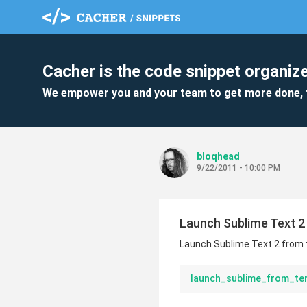
Cacher is the code snippet organize
We empower you and your team to get more done, 
bloqhead
9/22/2011 - 10:00 PM
Launch Sublime Text 2
Launch Sublime Text 2 from
launch_sublime_from_te