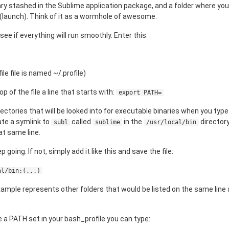
ry stashed in the Sublime application package, and a folder where you
 (launch). Think of it as a wormhole of awesome.
see if everything will run smoothly. Enter this:
le file is named ~/.profile)
p of the file a line that starts with:
export PATH=
irectories that will be looked into for executable binaries when you ty
ate a symlink to
called
in the
directory
subl
sublime
/usr/local/bin
hat same line.
eep going. If not, simply add it like this and save the file:
al/bin:(...)
s example represents other folders that would be listed on the same lin
ve a PATH set in your bash_profile you can type: