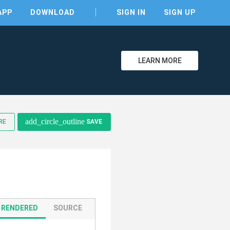
APP
DOWNLOAD
SIGN IN
SIGN UP
LEARN MORE
add_circle_outline
RE
SAVE
clear
RENDERED
SOURCE