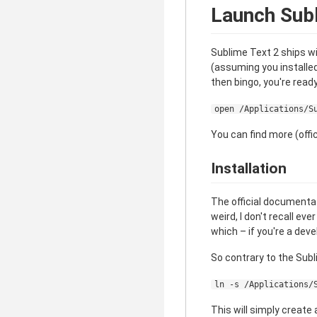
Launch Subl
Sublime Text 2 ships wi
(assuming you installe
then bingo, you're ready
open /Applications/S
You can find more (offic
Installation
The official documentat
weird, I don't recall ev
which – if you're a deve
So contrary to the Sub
ln -s /Applications/
This will simply create