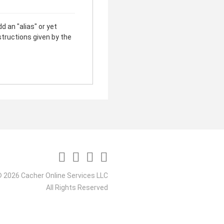
d an "alias" or yet
structions given by the
 2026 Cacher Online Services LLC
All Rights Reserved