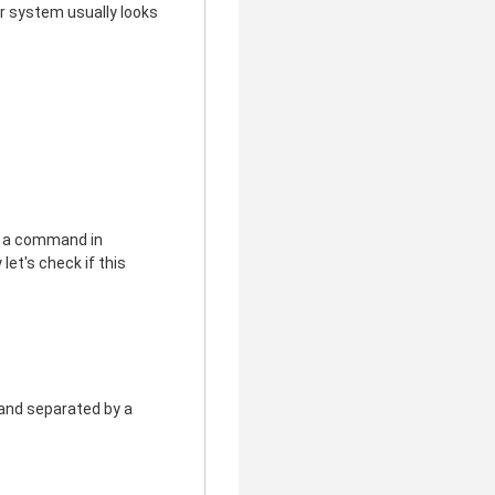
r system usually looks
pe a command in
 let's check if this
e and separated by a