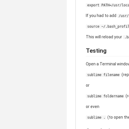
export PATH=/usr/loc
If you had to add
/usr/
source ~/.bash_profi
This will reload your
.b
Testing
Open a Terminal window
(rep
sublime filename
or
(r
sublime foldername
or even
(to open the
sublime .