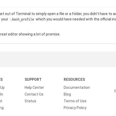
t out of Terminal to simply open a file or a folder, you didn't have to ad
o your
which you would have needed with the official in
.bash_profile
great editor showing a lot of promise.
KS
SUPPORT
RESOURCES
 Up
Help Center
Documentation
©
In
Contact Us
Blog
ut
Status
Terms of Use
ing
Privacy Policy