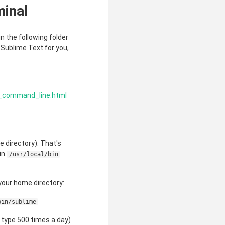
minal
in the following folder
s Sublime Text for you,
x_command_line.html
 directory). That's
hin
/usr/local/bin
 your home directory:
bin/sublime
 type 500 times a day)