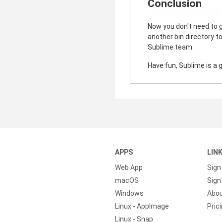
Conclusion
Now you don't need to ge
another bin directory t
Sublime team.
Have fun, Sublime is a 
APPS
LIN
Web App
Sign
macOS
Sign 
Windows
Abo
Linux - AppImage
Pric
Linux - Snap