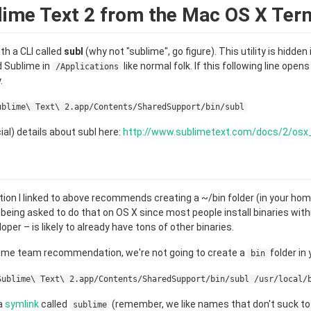
ime Text 2 from the Mac OS X Ter
th a CLI called
subl
(why not "sublime", go figure). This utility is hidden 
d Sublime in
like normal folk. If this following line open
/Applications
.
ublime\ Text\ 2.app/Contents/SharedSupport/bin/subl
ial) details about subl here:
http://www.sublimetext.com/docs/2/os
ion I linked to above recommends creating a ~/bin folder (in your home
er being asked to do that on OS X since most people install binaries wit
loper – is likely to already have tons of other binaries.
lime team recommendation, we're not going to create a
folder in
bin
Sublime\ Text\ 2.app/Contents/SharedSupport/bin/subl /usr/local/
 a
symlink
called
(remember, we like names that don't suck to
sublime