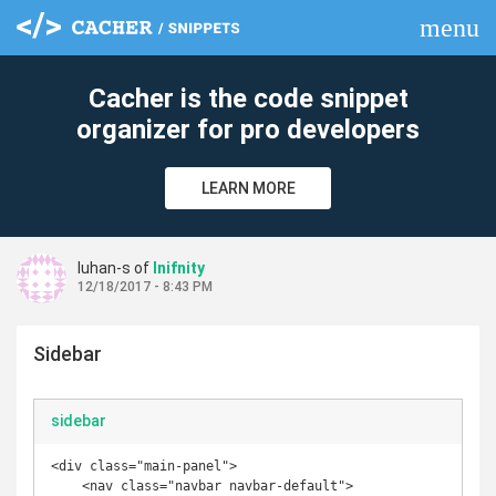
menu
clear
Cacher is the code snippet
organizer for pro developers
LEARN MORE
luhan-s of
Inifnity
12/18/2017 - 8:43 PM
Sidebar
sidebar
<div class="main-panel">

    <nav class="navbar navbar-default">
