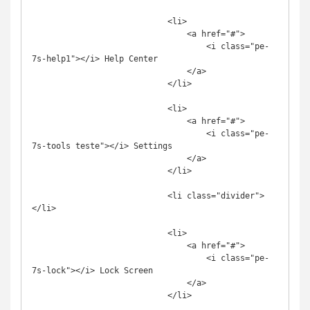
                            <li>

                                <a href="#">

                                    <i class="pe-
7s-help1"></i> Help Center

                                </a>

                            </li>

                            <li>

                                <a href="#">

                                    <i class="pe-
7s-tools teste"></i> Settings

                                </a>

                            </li>

                            <li class="divider">
</li>

                            <li>

                                <a href="#">

                                    <i class="pe-
7s-lock"></i> Lock Screen

                                </a>

                            </li>
