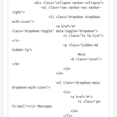
            <div class="collapse navbar-collapse">

                <ul class="nav navbar-nav navbar-
right">

                    <li class="dropdown dropdown-
with-icons">

                        <a href="#" 
class="dropdown-toggle" data-toggle="dropdown">

                            <i class="fa fa-list">
</i>

                            <p class="hidden-md 
hidden-lg">

                                    More

                                <b class="caret">
</b>

                            </p>

                        </a>

                        <ul class="dropdown-menu 
dropdown-with-icons">

                            <li>

                                <a href="#">

                                    <i class="pe-
7s-mail"></i> Messages

                                </a>

                            </li>
