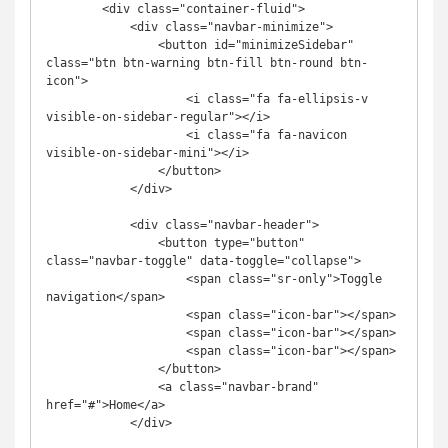
        <div class="container-fluid">

            <div class="navbar-minimize">

                <button id="minimizeSidebar" 
class="btn btn-warning btn-fill btn-round btn-
icon">

                    <i class="fa fa-ellipsis-v 
visible-on-sidebar-regular"></i>

                    <i class="fa fa-navicon 
visible-on-sidebar-mini"></i>

                </button>

            </div>

            <div class="navbar-header">

                <button type="button" 
class="navbar-toggle" data-toggle="collapse">

                    <span class="sr-only">Toggle 
navigation</span>

                    <span class="icon-bar"></span>

                    <span class="icon-bar"></span>

                    <span class="icon-bar"></span>

                </button>

                <a class="navbar-brand" 
href="#">Home</a>

            </div>
