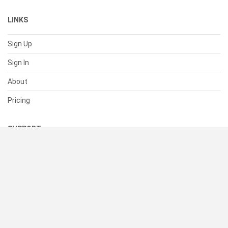
LINKS
Sign Up
Sign In
About
Pricing
SUPPORT
Help Center
Contact Us
Status
RESOURCES