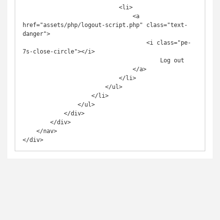
                            <li>

                                <a 
href="assets/php/logout-script.php" class="text-
danger">

                                    <i class="pe-
7s-close-circle"></i>

                                        Log out

                                </a>

                            </li>

                        </ul>

                    </li>

                </ul>

            </div>

        </div>

    </nav>
