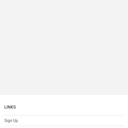
LINKS
Sign Up