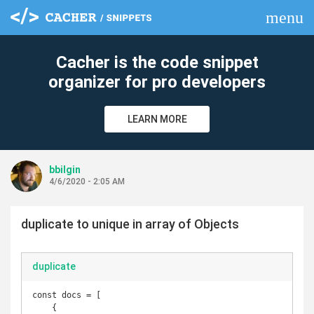
menu
clear
Cacher is the code snippet
organizer for pro developers
LEARN MORE
bbilgin
4/6/2020 - 2:05 AM
duplicate to unique in array of Objects
duplicate
const docs = [

    {
