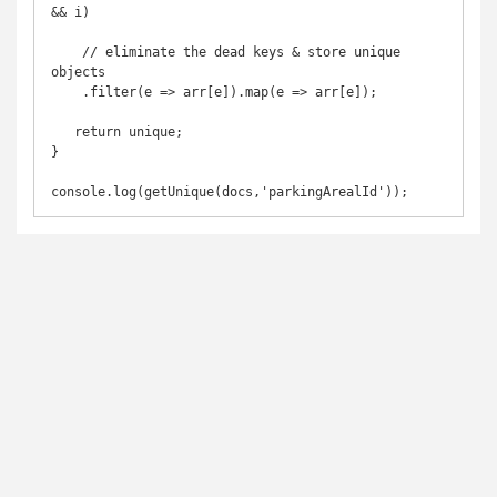
&& i)

    // eliminate the dead keys & store unique 
objects

    .filter(e => arr[e]).map(e => arr[e]);

   return unique;

}

console.log(getUnique(docs,'parkingArealId'));