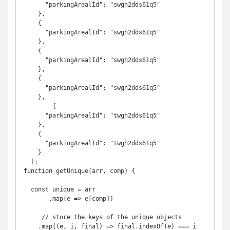
      "parkingArealId": "swgh2dds61q5"

    },

    {

      "parkingArealId": "swgh2dds61q5"

    },

    {

      "parkingArealId": "swgh2dds61q5"

    },

    {

      "parkingArealId": "swgh2dds61q5"

    },

 	{

      "parkingArealId": "twgh2dds61q5"

    },

    {

      "parkingArealId": "twgh2dds61q5"

    }

  ];

function getUnique(arr, comp) {

  const unique = arr

       .map(e => e[comp])

     // store the keys of the unique objects

    .map((e, i, final) => final.indexOf(e) === i 