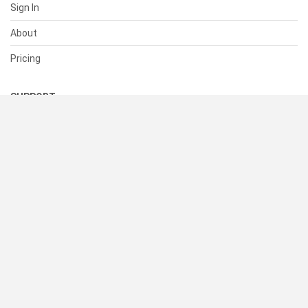
Sign In
About
Pricing
SUPPORT
Help Center
Contact Us
Status
RESOURCES
Documentation
Blog
Terms of Use