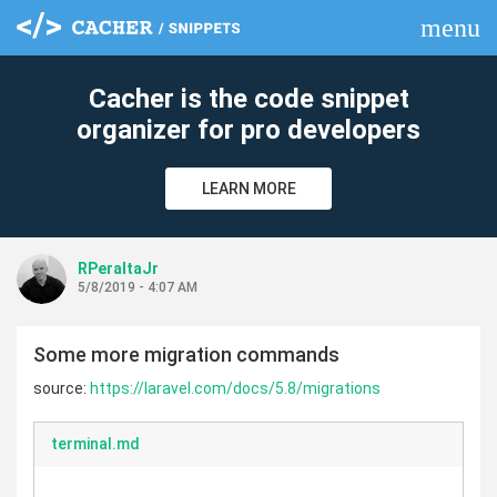
menu
clear
Cacher is the code snippet
organizer for pro developers
LEARN MORE
RPeraltaJr
5/8/2019 - 4:07 AM
Some more migration commands
source:
https://laravel.com/docs/5.8/migrations
terminal.md