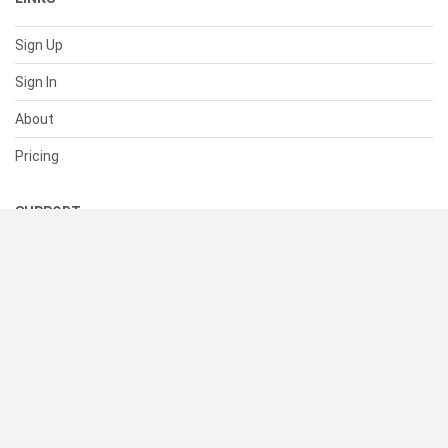
Sign Up
Sign In
About
Pricing
SUPPORT
Help Center
Contact Us
Status
RESOURCES
Documentation