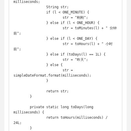
milliseconds;

		String str;

		if (l < ONE_MINUTE) {

			str = "刚刚";

		} else if (l < ONE_HOUR) {

			str = toMinutes(l) + " 分钟
前";

		} else if (l < ONE_DAY) {

			str = toHours(l) + " 小时
前";

		} else if (toDays(l) == 1L) {

			str = "昨天";

		} else {

			str = 
simpleDateFormat.format(milliseconds);

		}

		return str;

	}

	private static long toDays(long 
milliseconds) {

		return toHours(milliseconds) / 
24L;

	}
