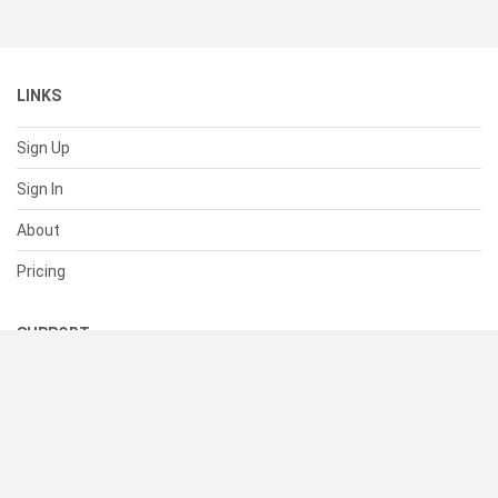
LINKS
Sign Up
Sign In
About
Pricing
SUPPORT
Help Center
Contact Us
Status