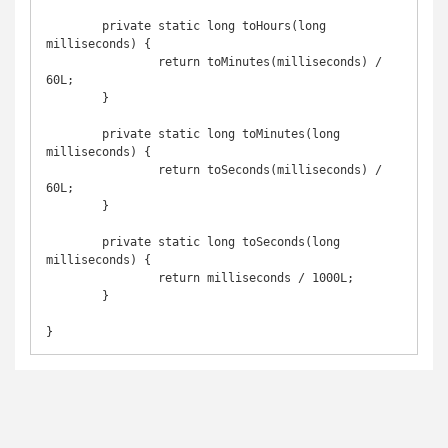
	private static long toHours(long 
milliseconds) {

		return toMinutes(milliseconds) / 
60L;

	}

	private static long toMinutes(long 
milliseconds) {

		return toSeconds(milliseconds) / 
60L;

	}

	private static long toSeconds(long 
milliseconds) {

		return milliseconds / 1000L;

	}
