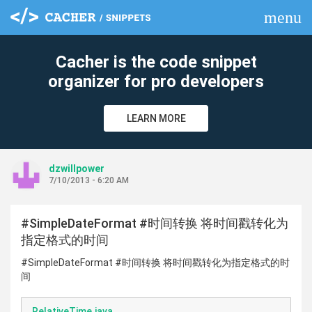
menu
clear
Cacher is the code snippet
organizer for pro developers
LEARN MORE
dzwillpower
7/10/2013 - 6:20 AM
#SimpleDateFormat #时间转换 将时间戳转化为
指定格式的时间
#SimpleDateFormat #时间转换 将时间戳转化为指定格式的时
间
RelativeTime.java