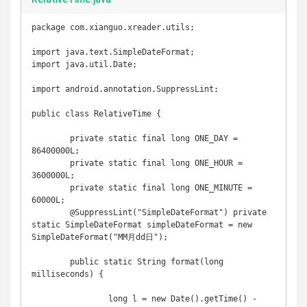
package com.xianguo.xreader.utils;

import java.text.SimpleDateFormat;

import java.util.Date;

import android.annotation.SuppressLint;

public class RelativeTime {

	private static final long ONE_DAY = 
86400000L;

	private static final long ONE_HOUR = 
3600000L;

	private static final long ONE_MINUTE = 
60000L;

	@SuppressLint("SimpleDateFormat") private 
static SimpleDateFormat simpleDateFormat = new 
SimpleDateFormat("MM月dd日");

	public static String format(long 
milliseconds) {

		long l = new Date().getTime() - 