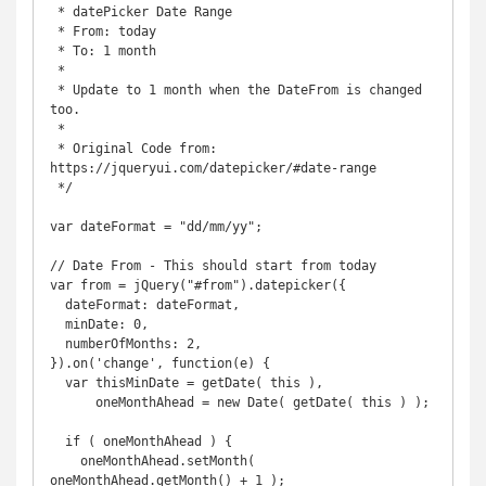
 * datePicker Date Range

 * From: today

 * To: 1 month

 * 

 * Update to 1 month when the DateFrom is changed 
too. 

 * 

 * Original Code from: 
https://jqueryui.com/datepicker/#date-range

 */

var dateFormat = "dd/mm/yy";

// Date From - This should start from today

var from = jQuery("#from").datepicker({

  dateFormat: dateFormat,

  minDate: 0,

  numberOfMonths: 2,

}).on('change', function(e) {

  var thisMinDate = getDate( this ),

      oneMonthAhead = new Date( getDate( this ) );

  if ( oneMonthAhead ) {

    oneMonthAhead.setMonth( 
oneMonthAhead.getMonth() + 1 );
