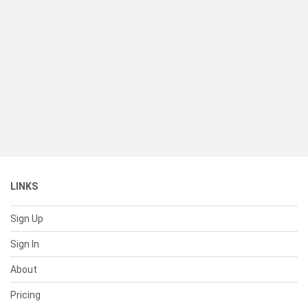
LINKS
Sign Up
Sign In
About
Pricing