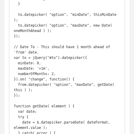
  }

  to.datepicker( "option", "minDate", thisMinDate 
);

  to.datepicker( "option", "maxDate", new Date( 
oneMonthAhead ) );

});

// Date To - This should have 1 month ahead of 
'from' date. 

var to = jQuery("#to").datepicker({

  minDate: 0,

  maxDate: '+1m',

  numberOfMonths: 2,

}).on( "change", function() {

  from.datepicker( "option", "maxDate", getDate( 
this ) );

});

function getDate( element ) {

  var date;

  try {

    date = $.datepicker.parseDate( dateFormat, 
element.value );

  } catch( error ) {
