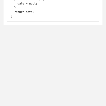
    date = null;

  }

  return date;

}