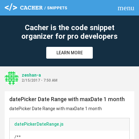
menu
clear
Cacher is the code snippet
organizer for pro developers
LEARN MORE
zeshan-a
2/15/2017 - 7:50 AM
datePicker Date Range with maxDate 1 month
datePicker Date Range with maxDate 1 month
datePickerDateRange.js
/**
