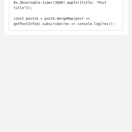
Rx.Observable.timer(3000).mapTo({title: "Post 
title"});

const posts$ = post$.mergeMap(post => 
getPostInfo$).subscribe(res => console.log(res));