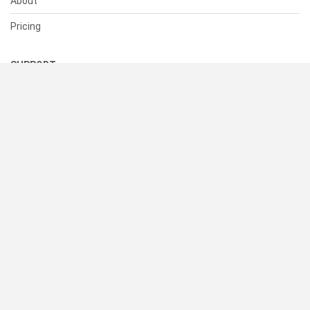
About
Pricing
SUPPORT
Help Center
Contact Us
Status
RESOURCES
Documentation
Blog
Terms of Use
Privacy Policy