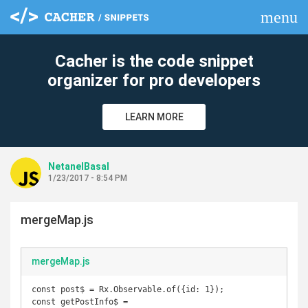
menu
clear
Cacher is the code snippet
organizer for pro developers
LEARN MORE
NetanelBasal
1/23/2017 - 8:54 PM
mergeMap.js
mergeMap.js
const post$ = Rx.Observable.of({id: 1});

const getPostInfo$ = 