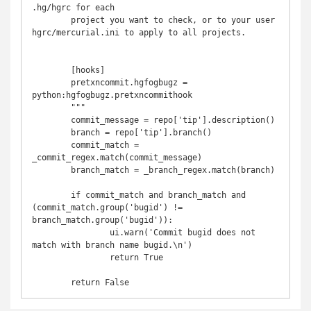
.hg/hgrc for each

	project you want to check, or to your user 
hgrc/mercurial.ini to apply to all projects.

	[hooks]

	pretxncommit.hgfogbugz = 
python:hgfogbugz.pretxncommithook

	"""

	commit_message = repo['tip'].description()

	branch = repo['tip'].branch()

	commit_match = 
_commit_regex.match(commit_message)

	branch_match = _branch_regex.match(branch)

	if commit_match and branch_match and 
(commit_match.group('bugid') != 
branch_match.group('bugid')):

		ui.warn('Commit bugid does not 
match with branch name bugid.\n')

		return True
