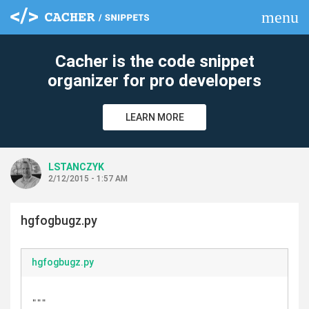
menu
clear
Cacher is the code snippet
organizer for pro developers
LEARN MORE
LSTANCZYK
2/12/2015 - 1:57 AM
hgfogbugz.py
hgfogbugz.py
"""
