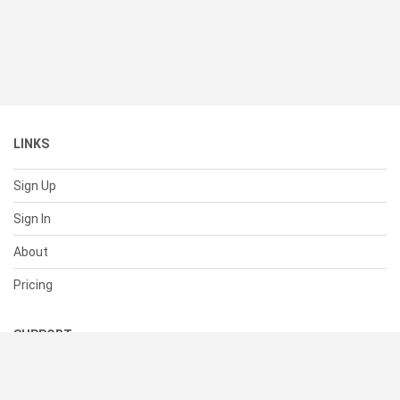
LINKS
Sign Up
Sign In
About
Pricing
SUPPORT
Help Center