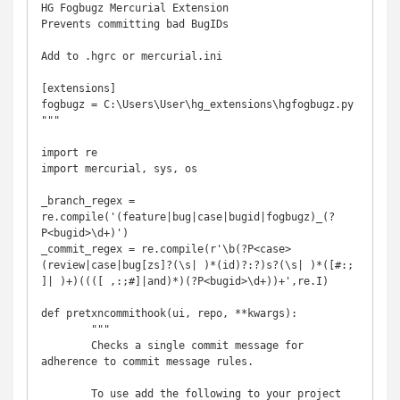
HG Fogbugz Mercurial Extension

Prevents committing bad BugIDs

Add to .hgrc or mercurial.ini

[extensions]

fogbugz = C:\Users\User\hg_extensions\hgfogbugz.py 

"""

import re

import mercurial, sys, os

_branch_regex = 
re.compile('(feature|bug|case|bugid|fogbugz)_(?
P<bugid>\d+)')

_commit_regex = re.compile(r'\b(?P<case>
(review|case|bug[zs]?(\s| )*(id)?:?)s?(\s| )*([#:; 
]| )+)((([ ,:;#]|and)*)(?P<bugid>\d+))+',re.I)

def pretxncommithook(ui, repo, **kwargs):

	"""

	Checks a single commit message for 
adherence to commit message rules.

	To use add the following to your project 