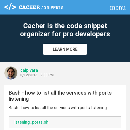
menu
clear
Cacher is the code snippet
organizer for pro developers
LEARN MORE
caipivara
8/12/2016 - 9:00 PM
Bash - how to list all the services with ports
listening
Bash - how to list all the services with ports listening
listening_ports.sh