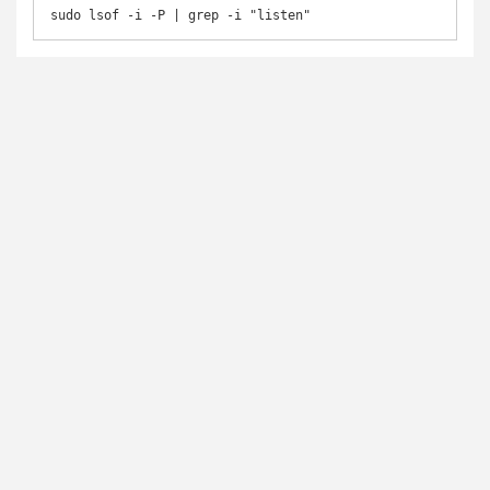
sudo lsof -i -P | grep -i "listen"