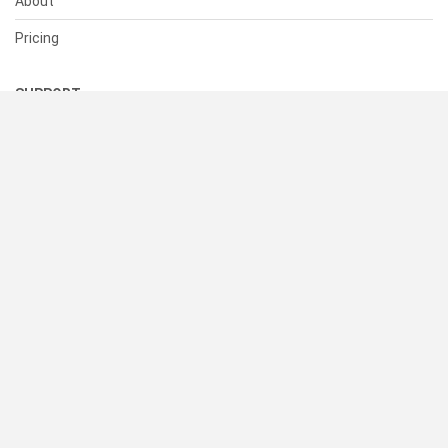
About
Pricing
SUPPORT
Help Center
Contact Us
Status
RESOURCES
Documentation
Blog
Terms of Use
Privacy Policy