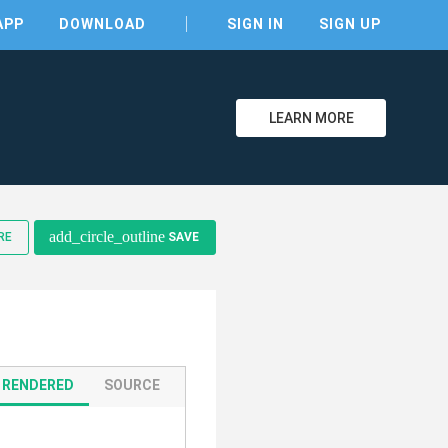
APP
DOWNLOAD
SIGN IN
SIGN UP
LEARN MORE
clear
add_circle_outline
RE
SAVE
RENDERED
SOURCE