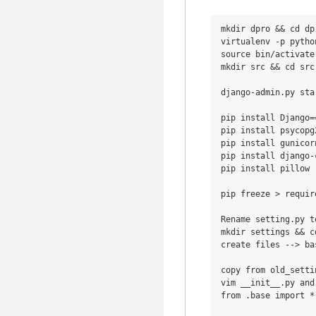
mkdir dpro && cd dpr
virtualenv -p python
source bin/activate

mkdir src && cd src

django-admin.py sta
pip install Django==
pip install psycopg
pip install gunicor
pip install django-
pip install pillow

pip freeze > requir
Rename setting.py t
mkdir settings && c
create files --> ba
copy from old_setti
vim __init__.py and
from .base import *
