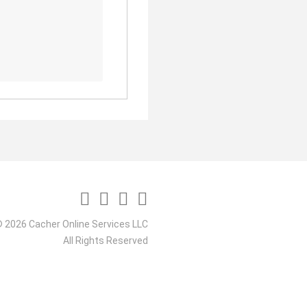
 2026 Cacher Online Services LLC
All Rights Reserved