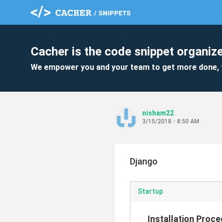
Cacher is the code snippet organize
We empower you and your team to get more done, 
nisham22
3/15/2018 - 8:50 AM
Django
Startup
Installation Proc