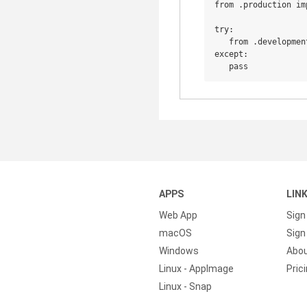
from .production imp
try:

   from .developmen
except:

APPS
LIN
Web App
Sign
macOS
Sign 
Windows
Abo
Linux - AppImage
Pric
Linux - Snap