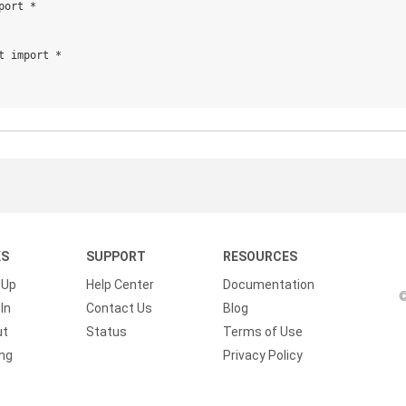
ort *

t import *

KS
SUPPORT
RESOURCES
 Up
Help Center
Documentation
©
In
Contact Us
Blog
ut
Status
Terms of Use
ing
Privacy Policy