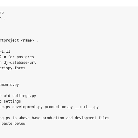
o

 .

rtproject <name> .

1.11

2 # for postgres

n dj-database-url

crispy-forms

ements.py

o old_settings.py

d settings

se.py development.py production.py __init__.py

ng.py to above base production and devlopment files

 paste below
