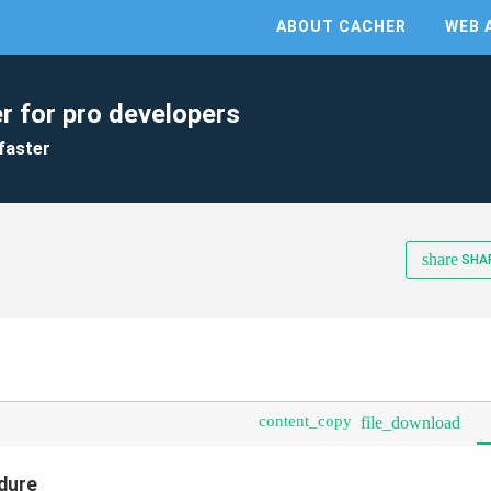
ABOUT CACHER
WEB 
r for pro developers
faster
share
SHA
content_copy
file_download
edure