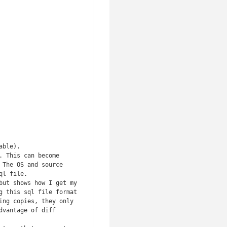
ble).

 This can become 
The OS and source 
l file.

ut shows how I get my 
 this sql file format 
ng copies, they only 
vantage of diff 