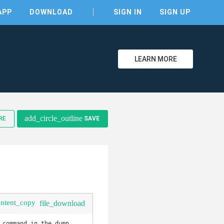
APP
DOWNLOAD
SIGN IN
SIGN UP
LEARN MORE
add_circle_outline
RE
SAVE
clear
ontent_copy
file_download
command in the dump 