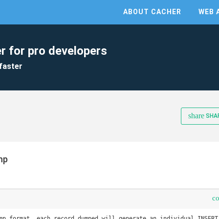
ABOUT CACHER
WEB 
r for pro developers
faster
share
SHA
mp
c
mp format, each record dumped will generate an individual INSERT 