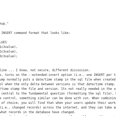
up."

 INSERT command format that looks like:

UES

c3value),

c3value),

c3value);

line ... I know, not secure, different discussion.

s, turns on the --extended-insert option (i.e., one INSERT per ta
ump normally puts a date/time stamp in the sql file when created.
ol when the only delta between versions is that date/time stamp. 
/time stamp the file and version. Its not really needed in the sq
 central to the fundamental question (formatting the sql file), b
e control, something similar can be done with svn. When combining
 of choice, you will find that when your users update their worki
(i.e., changed records) across the internet, and they can take ad
what records in the database have changed.
