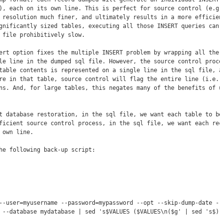
), each on its own line. This is perfect for source control (e.g.
 resolution much finer, and ultimately results in a more efficien
gnificantly sized tables, executing all those INSERT queries can 
 file prohibitively slow.

ert option fixes the multiple INSERT problem by wrapping all the 
le line in the dumped sql file. However, the source control proce
table contents is represented on a single line in the sql file, a
re in that table, source control will flag the entire line (i.e.,
ns. And, for large tables, this negates many of the benefits of u
t database restoration, in the sql file, we want each table to be
ficient source control process, in the sql file, we want each rec
own line.

he following back-up script:

--user=myusername --password=mypassword --opt --skip-dump-date --
 --database mydatabase | sed 's$VALUES ($VALUES\n($g' | sed 's$),