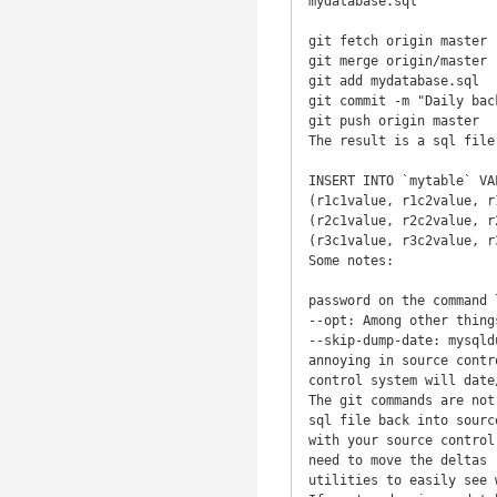
mydatabase.sql

git fetch origin master

git merge origin/master

git add mydatabase.sql

git commit -m "Daily back
git push origin master

The result is a sql file
INSERT INTO `mytable` VAL
(r1c1value, r1c2value, r1
(r2c1value, r2c2value, r2
(r3c1value, r3c2value, r3
Some notes:

password on the command 
--opt: Among other thing
--skip-dump-date: mysqld
annoying in source contr
control system will date
The git commands are not
sql file back into sourc
with your source control
need to move the deltas 
utilities to easily see 