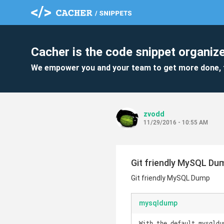
Cacher is the code snippet organize
We empower you and your team to get more done, 
zvodd
11/29/2016 - 10:55 AM
Git friendly MySQL Du
Git friendly MySQL Dump
mysqldump
With the default mysqldu