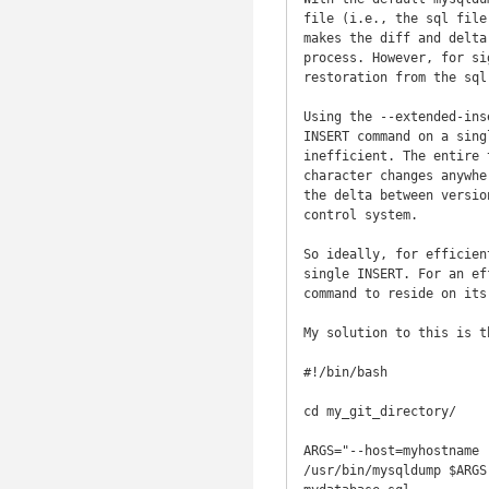
file (i.e., the sql file
makes the diff and delta
process. However, for si
restoration from the sql
Using the --extended-ins
INSERT command on a sing
inefficient. The entire 
character changes anywhe
the delta between versio
control system.

So ideally, for efficien
single INSERT. For an ef
command to reside on its 
My solution to this is t
#!/bin/bash

cd my_git_directory/

ARGS="--host=myhostname 
/usr/bin/mysqldump $ARGS