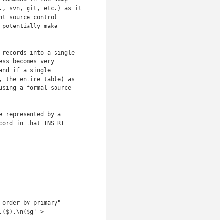
, svn, git, etc.) as it 
t source control 
potentially make 
records into a single 
ss becomes very 
nd if a single 
 the entire table) as 
sing a formal source 
 represented by a 
ord in that INSERT 
order-by-primary"

($),\n($g' > 