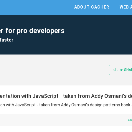
ABOUT CACHER
WEB 
r for pro developers
faster
share
SHA
ntation with JavaScript - taken from Addy Osmani's de
n with JavaScript - taken from Addy Osmani's design patterns book 
c