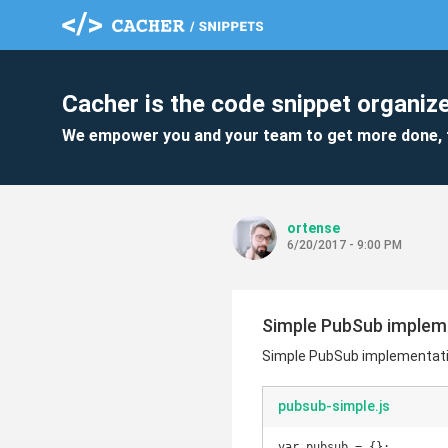
Cacher is the code snippet organize
We empower you and your team to get more done, 
ortense
6/20/2017 - 9:00 PM
Simple PubSub impleme
Simple PubSub implementatio
pubsub-simple.js
var pubsub = {};
