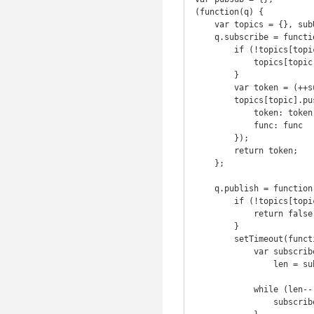
(function(q) {

    var topics = {}, subUid = -1;

    q.subscribe = function(topic, func) {

        if (!topics[topic]) {

            topics[topic] = [];

        }

        var token = (++subUid).toString();

        topics[topic].push({

            token: token,

            func: func

        });

        return token;

    };

    q.publish = function(topic, args) {

        if (!topics[topic]) {

            return false;

        }

        setTimeout(function() {

            var subscribers = topics[topic],

                len = subscribers ? subscribers.length : 0;

            while (len--) {

                subscribers[len].func(topic, args);
