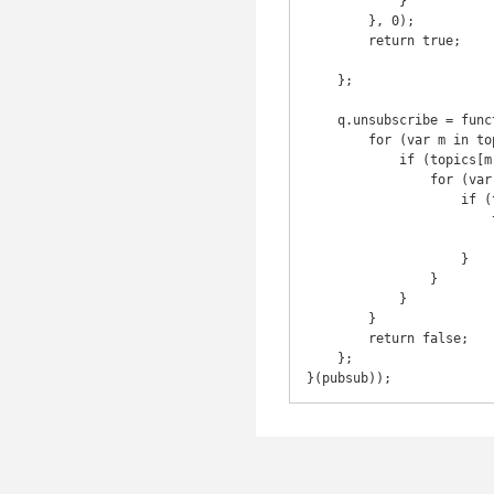
            }

        }, 0);

        return true;

    };

    q.unsubscribe = function(token) {

        for (var m in topics) {

            if (topics[m]) {

                for (var i = 0, j = topics[m].length; i < j; i++) {

                    if (topics[m][i].token === token) {

                        topics[m].splice(i, 1);

                        return token;

                    }

                }

            }

        }

        return false;

    };

}(pubsub));