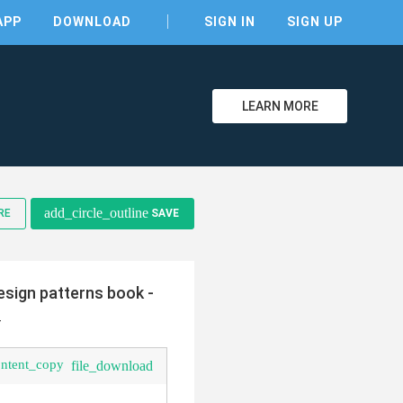
APP
DOWNLOAD
SIGN IN
SIGN UP
LEARN MORE
clear
add_circle_outline
RE
SAVE
sign patterns book -
-
ontent_copy
file_download