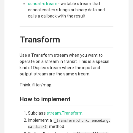
concat-stream
- writable stream that
concatenates strings or binary data and
calls a callback with the result
Transform
Use a
Transform
stream when you want to
operate on a stream in transit. This is a special
kind of Duplex stream where the input and
output stream are the same stream.
Think: filter/map.
How to implement
Subclass
stream.Transform
.
Implement a
_transform(chunk, encoding,
method.
callback)