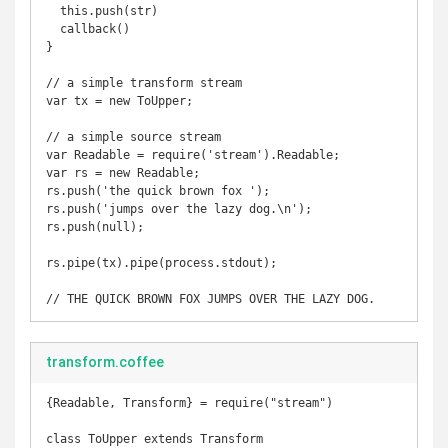
  this.push(str)

  callback()

}

// a simple transform stream

var tx = new ToUpper;

// a simple source stream

var Readable = require('stream').Readable;

var rs = new Readable;

rs.push('the quick brown fox ');

rs.push('jumps over the lazy dog.\n');

rs.push(null);

rs.pipe(tx).pipe(process.stdout);

transform.coffee
{Readable, Transform} = require("stream")

class ToUpper extends Transform
