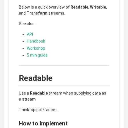
Below is a quick overview of
Readable
,
Writable
,
and
Transform
streams.
See also:
API
Handbook
Workshop
5 min guide
Readable
Use a
Readable
stream when supplying data as
a stream.
Think: spigot/faucet.
How to implement