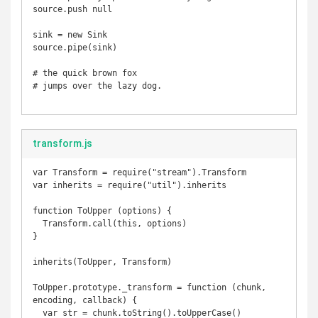
source.push null

sink = new Sink

source.pipe(sink)

# the quick brown fox 

# jumps over the lazy dog.

transform.js
var Transform = require("stream").Transform

var inherits = require("util").inherits

function ToUpper (options) {

  Transform.call(this, options)

}

inherits(ToUpper, Transform)

ToUpper.prototype._transform = function (chunk, 
encoding, callback) {

  var str = chunk.toString().toUpperCase()
