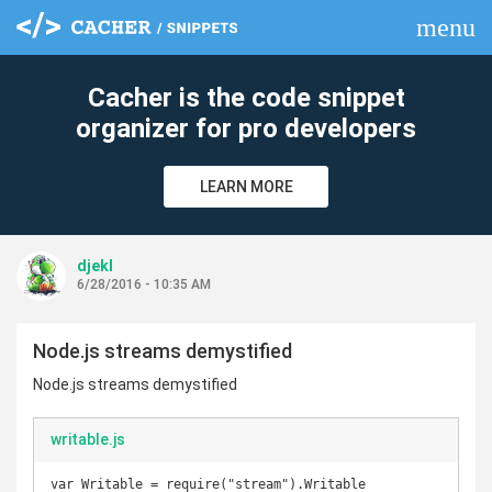
menu
clear
Cacher is the code snippet
organizer for pro developers
LEARN MORE
djekl
6/28/2016 - 10:35 AM
Node.js streams demystified
Node.js streams demystified
writable.js
var Writable = require("stream").Writable
