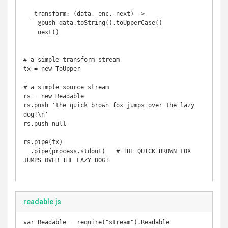
  _transform: (data, enc, next) ->

    @push data.toString().toUpperCase()

    next()

# a simple transform stream

tx = new ToUpper

# a simple source stream

rs = new Readable

rs.push 'the quick brown fox jumps over the lazy 
dog!\n'

rs.push null 

rs.pipe(tx)

  .pipe(process.stdout)   # THE QUICK BROWN FOX 
JUMPS OVER THE LAZY DOG!

readable.js
var Readable = require("stream").Readable
