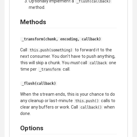
Optionally implement a
_flush(callback)
method.
Methods
_transform(chunk, encoding, callback)
Call
to forward it to the
this.push(something)
next consumer. You don't have to push anything,
this will skip a chunk. You
must
call
one
callback
time per
call.
_transform
_flush(callback)
When the stream ends, this is your chance to do
any cleanup or last-minute
calls to
this.push()
clear any buffers or work. Call
when
callback()
done.
Options