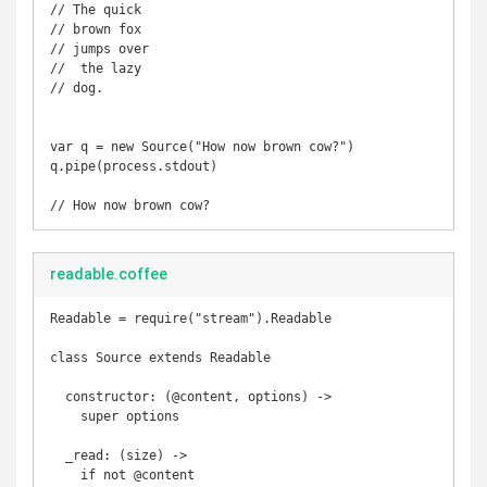
// The quick 

// brown fox 

// jumps over

//  the lazy 

// dog.

var q = new Source("How now brown cow?")

q.pipe(process.stdout)

readable.coffee
Readable = require("stream").Readable

class Source extends Readable

  constructor: (@content, options) ->

    super options

  _read: (size) ->

    if not @content
