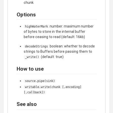
chunk
Options
number: maximum number
highWaterMark
of bytes to store in the internal buffer
before ceasing to read (default: 16kb)
boolean: whether to decode
decodeStrings
strings to Buffers before passing them to
(default: true)
_write()
How to use
source.pipe(sink)
writable.write(chunk [,encoding]
[,callback])
See also