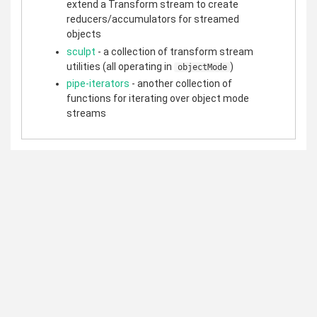
extend a Transform stream to create
reducers/accumulators for streamed
objects
sculpt
- a collection of transform stream
utilities (all operating in
)
objectMode
pipe-iterators
- another collection of
functions for iterating over object mode
streams