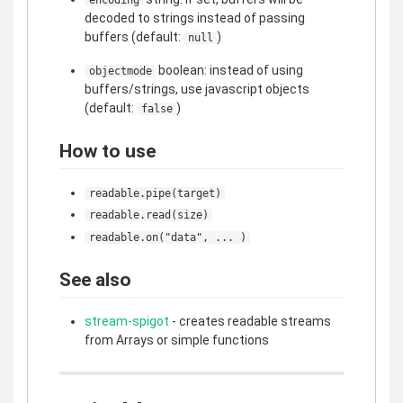
decoded to strings instead of passing
buffers (default:
)
null
boolean: instead of using
objectmode
buffers/strings, use javascript objects
(default:
)
false
How to use
readable.pipe(target)
readable.read(size)
readable.on("data", ... )
See also
stream-spigot
- creates readable streams
from Arrays or simple functions