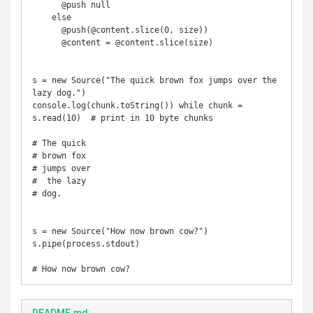
      @push null 

    else

      @push(@content.slice(0, size))

      @content = @content.slice(size)

s = new Source("The quick brown fox jumps over the 
lazy dog.")

console.log(chunk.toString()) while chunk = 
s.read(10)  # print in 10 byte chunks

# The quick 

# brown fox 

# jumps over

#  the lazy 

# dog.

s = new Source("How now brown cow?")

s.pipe(process.stdout)
