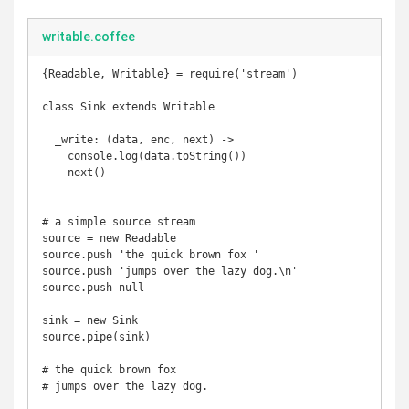
writable.coffee
{Readable, Writable} = require('stream')

class Sink extends Writable

  _write: (data, enc, next) ->

    console.log(data.toString())

    next()

# a simple source stream

source = new Readable

source.push 'the quick brown fox '

source.push 'jumps over the lazy dog.\n'

source.push null

sink = new Sink

source.pipe(sink)

# the quick brown fox 

# jumps over the lazy dog.
