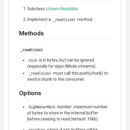
Subclass
stream.Readable
.
Implement a
method.
_read(size)
Methods
_read(size)
is in bytes, but can be ignored
size
(especially for objectMode streams)
must call this.push(chunk) to
_read(size)
send a chunk to the consumer
Options
number: maximum number
highWaterMark
of bytes to store in the internal buffer
before ceasing to read (default: 16kb)
string: if set, buffers will be
encoding