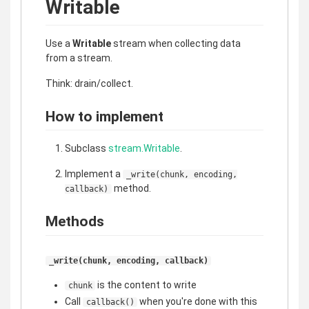
Writable
Use a
Writable
stream when collecting data
from a stream.
Think: drain/collect.
How to implement
Subclass
stream.Writable
.
Implement a
_write(chunk, encoding,
method.
callback)
Methods
_write(chunk, encoding, callback)
is the content to write
chunk
Call
when you're done with this
callback()