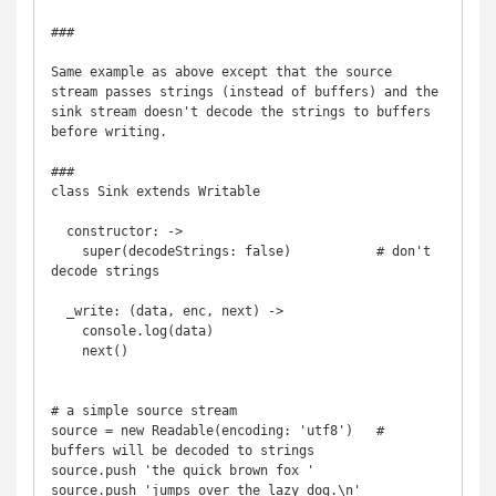
###

Same example as above except that the source 
stream passes strings (instead of buffers) and the 
sink stream doesn't decode the strings to buffers 
before writing.

###

class Sink extends Writable

  constructor: -> 

    super(decodeStrings: false)           # don't 
decode strings

  _write: (data, enc, next) ->

    console.log(data)

    next()

# a simple source stream

source = new Readable(encoding: 'utf8')   # 
buffers will be decoded to strings

source.push 'the quick brown fox '

source.push 'jumps over the lazy dog.\n'
