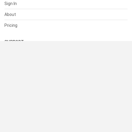
Sign In
About
Pricing
SUPPORT
Help Center
Contact Us
Status
RESOURCES
Documentation
Blog
Terms of Use