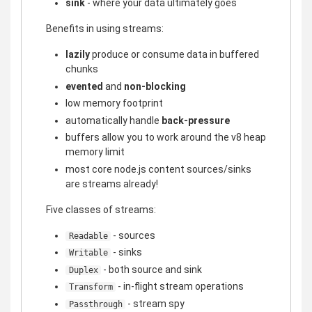
sink
- where your data ultimately goes
Benefits in using streams:
lazily
produce or consume data in buffered
chunks
evented
and
non-blocking
low memory footprint
automatically handle
back-pressure
buffers allow you to work around the v8 heap
memory limit
most core node.js content sources/sinks
are streams already!
Five classes of streams:
- sources
Readable
- sinks
Writable
- both source and sink
Duplex
- in-flight stream operations
Transform
- stream spy
Passthrough