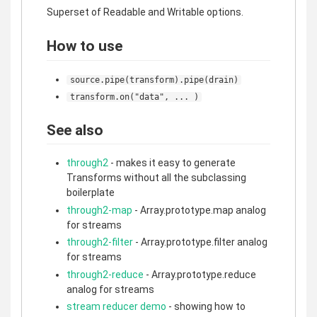
Superset of Readable and Writable options.
How to use
source.pipe(transform).pipe(drain)
transform.on("data", ... )
See also
through2
- makes it easy to generate
Transforms without all the subclassing
boilerplate
through2-map
- Array.prototype.map analog
for streams
through2-filter
- Array.prototype.filter analog
for streams
through2-reduce
- Array.prototype.reduce
analog for streams
stream reducer demo
- showing how to