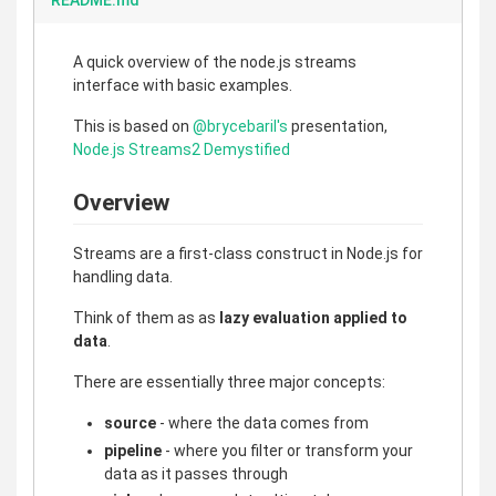
README.md
A quick overview of the node.js streams
interface with basic examples.
This is based on
@brycebaril's
presentation,
Node.js Streams2 Demystified
Overview
Streams are a first-class construct in Node.js for
handling data.
Think of them as as
lazy evaluation applied to
data
.
There are essentially three major concepts:
source
- where the data comes from
pipeline
- where you filter or transform your
data as it passes through