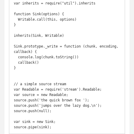
var inherits = require("util").inherits

function Sink(options) {

  Writable.call(this, options)

}

inherits(Sink, Writable)

Sink.prototype._write = function (chunk, encoding, 
callback) {

  console.log(chunk.toString())

  callback()

}

// a simple source stream

var Readable = require('stream').Readable;

var source = new Readable;

source.push('the quick brown fox ');

source.push('jumps over the lazy dog.\n');

source.push(null);

var sink = new Sink;
