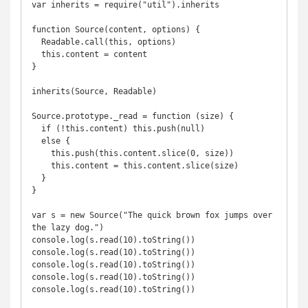
var inherits = require("util").inherits

function Source(content, options) {

  Readable.call(this, options)

  this.content = content

}

inherits(Source, Readable)

Source.prototype._read = function (size) {

  if (!this.content) this.push(null)

  else {

    this.push(this.content.slice(0, size))

    this.content = this.content.slice(size)

  }

}

var s = new Source("The quick brown fox jumps over 
the lazy dog.")

console.log(s.read(10).toString())

console.log(s.read(10).toString())

console.log(s.read(10).toString())

console.log(s.read(10).toString())

console.log(s.read(10).toString())
