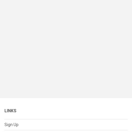
LINKS
Sign Up