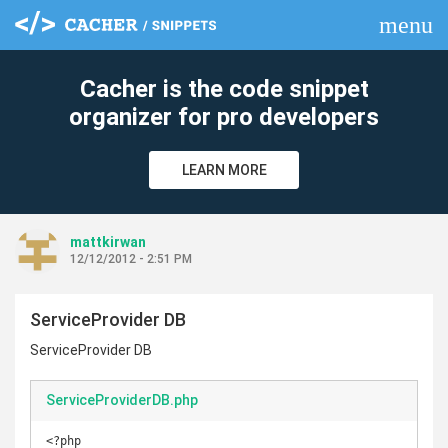
menu
clear
Cacher is the code snippet
organizer for pro developers
LEARN MORE
mattkirwan
12/12/2012 - 2:51 PM
ServiceProvider DB
ServiceProvider DB
ServiceProviderDB.php
<?php
