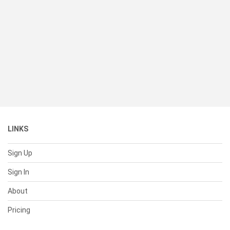
LINKS
Sign Up
Sign In
About
Pricing