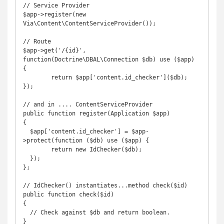
// Service Provider

$app->register(new 
Via\Content\ContentServiceProvider());

// Route

$app->get('/{id}', 
function(Doctrine\DBAL\Connection $db) use ($app) 
{

	return $app['content.id_checker']($db);

});

// and in .... ContentServiceProvider

public function register(Application $app)

{

  $app['content.id_checker'] = $app-
>protect(function ($db) use ($app) {

  	return new IdChecker($db);

  });

};

// IdChecker() instantiates...method check($id)

public function check($id)

{

  // Check against $db and return boolean.

}
