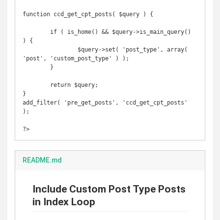
function ccd_get_cpt_posts( $query ) {

	if ( is_home() && $query->is_main_query() 
) {

		$query->set( 'post_type', array( 
'post', 'custom_post_type' ) );

	}

	return $query;

}

add_filter( 'pre_get_posts', 'ccd_get_cpt_posts' 
);

?>
README.md
Include Custom Post Type Posts
in Index Loop