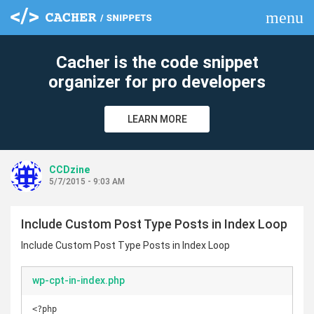
menu
clear
Cacher is the code snippet
organizer for pro developers
LEARN MORE
CCDzine
5/7/2015 - 9:03 AM
Include Custom Post Type Posts in Index Loop
Include Custom Post Type Posts in Index Loop
wp-cpt-in-index.php
<?php
