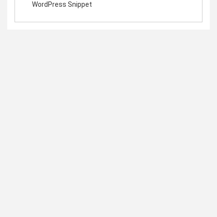
WordPress Snippet