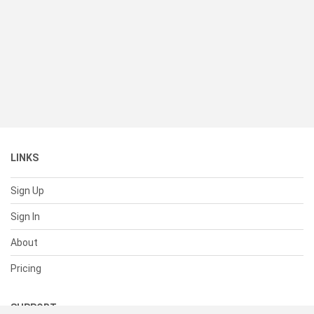
LINKS
Sign Up
Sign In
About
Pricing
SUPPORT