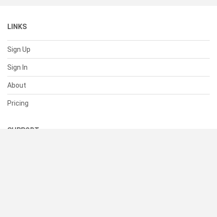
LINKS
Sign Up
Sign In
About
Pricing
SUPPORT
Help Center
Contact Us
Status
RESOURCES