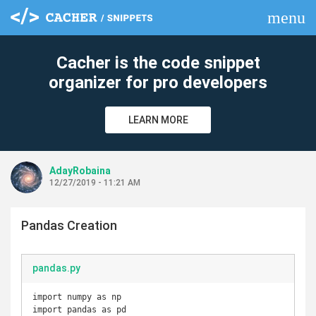
menu
clear
Cacher is the code snippet
organizer for pro developers
LEARN MORE
AdayRobaina
12/27/2019 - 11:21 AM
Pandas Creation
pandas.py
import numpy as np

import pandas as pd
