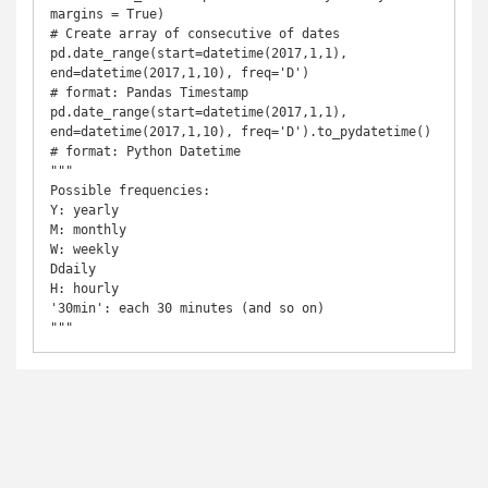
margins = True)

# Create array of consecutive of dates

pd.date_range(start=datetime(2017,1,1), 
end=datetime(2017,1,10), freq='D')                 
# format: Pandas Timestamp

pd.date_range(start=datetime(2017,1,1), 
end=datetime(2017,1,10), freq='D').to_pydatetime() 
# format: Python Datetime

"""

Possible frequencies:

Y: yearly

M: monthly

W: weekly

Ddaily

H: hourly

'30min': each 30 minutes (and so on)

"""