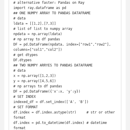
# alternative faster: Pandas on Ray

import ray.dataframe as pd

## ONE NUMPY ARRAY TO PANDAS DATAFRAME

# data

ldata = [[1,2],[7,3]]

# list of list to numpy array

npdata = np.array(ldata)

# np array to df pandas

DF = pd.DataFrame(npdata, index=["row1","row2"], 
columns=["col1","col2"])

# get dtypes

DF.dtypes

## TWO NUMPY ARRYES TO PANDAS DATAFRAME

# data

x = np.array([1,2,3])

y = np.array([4,5,6])

# np arrays to df pandas

DF = pd.DataFrame({'x':x, 'y':y})

# SET INDEX

indexed_df = df.set_index(['A', 'B'])

# SET FORMAT

df.index = df.index.astype(str)     # str or other 
format

df.index = pd.to_datetime(df.index) # datetime 
format
