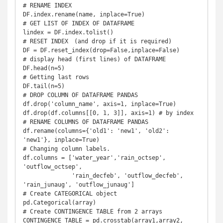
# RENAME INDEX

DF.index.rename(name, inplace=True)

# GET LIST OF INDEX OF DATAFRAME

lindex = DF.index.tolist()

# RESET INDEX　(and drop if it is required)

DF = DF.reset_index(drop=False,inplace=False)

# display head (first lines) of DATAFRAME

DF.head(n=5)

# Getting last rows

DF.tail(n=5)

# DROP COLUMN OF DATAFRAME PANDAS

df.drop('column_name', axis=1, inplace=True)

df.drop(df.columns[[0, 1, 3]], axis=1) # by index

# RENAME COLUMNS OF DATAFRAME PANDAS

df.rename(columns={'old1': 'new1', 'old2': 
'new1'}, inplace=True)

# Changing column labels.

df.columns = ['water_year','rain_octsep', 
'outflow_octsep',

              'rain_decfeb', 'outflow_decfeb', 
'rain_junaug', 'outflow_junaug']

# Create CATEGORICAL object

pd.Categorical(array)

# Create CONTINGENCE TABLE from 2 arrays

CONTINGENCE_TABLE = pd.crosstab(array1,array2, 