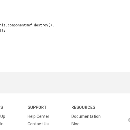
KS
SUPPORT
RESOURCES
 Up
Help Center
Documentation
©
In
Contact Us
Blog