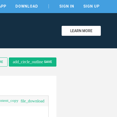
APP
DOWNLOAD
SIGN IN
SIGN UP
LEARN MORE
clear
add_circle_outline
RE
SAVE
ontent_copy
file_download