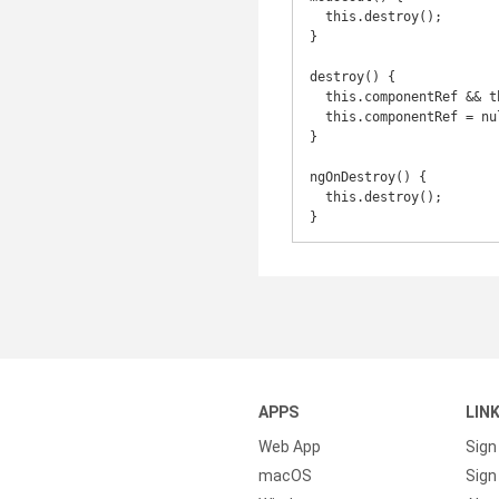
  this.destroy();

}

destroy() {

  this.componentRef && this.componentRef.destroy();

  this.componentRef = null;

}

ngOnDestroy() {

  this.destroy();

}
APPS
LIN
Web App
Sign
macOS
Sign 