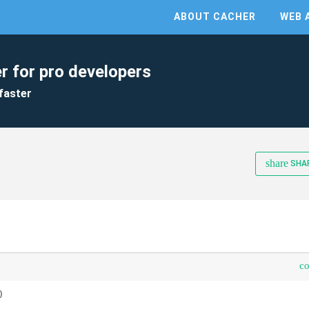
ABOUT CACHER
WEB 
r for pro developers
faster
share
SHA
c

