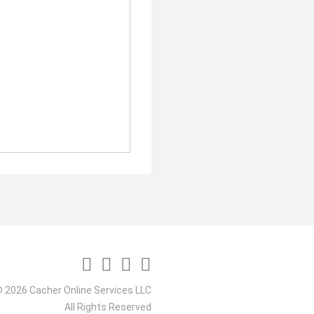
 2026 Cacher Online Services LLC
All Rights Reserved