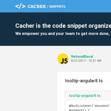
Cacher is the code snippet organize
We empower you and your team to get more done, 
NetanelBasal
8/21/2017 - 10:21 AM
tooltip-angular8.ts
tooltip-angular8.ts
@HostListener('mouseout')
mouseout() {
