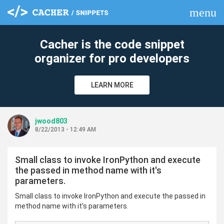
menu
clear
Cacher is the code snippet
organizer for pro developers
LEARN MORE
jwood803
8/22/2013 - 12:49 AM
Small class to invoke IronPython and execute
the passed in method name with it's
parameters.
Small class to invoke IronPython and execute the passed in
method name with it's parameters.