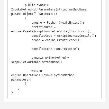
        public dynamic 
InvokeMethodWithParameters(string methodName, 
params object[] parameters)

        {

            engine = Python.CreateEngine();

            scriptSource = 
engine.CreateScriptSourceFromFile(this.Script);

            compiledCode = scriptSource.Compile();

            scope = engine.CreateScope();

            compiledCode.Execute(scope);

            dynamic pythonMethod = 
scope.GetVariable(methodName);

            return 
engine.Operations.Invoke(pythonMethod, 
parameters);

        }

    }

}