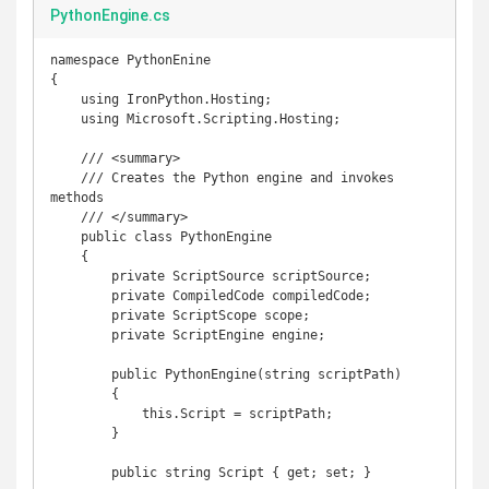
PythonEngine.cs
namespace PythonEnine

{

    using IronPython.Hosting;

    using Microsoft.Scripting.Hosting;

    /// <summary>

    /// Creates the Python engine and invokes 
methods

    /// </summary>

    public class PythonEngine

    {

        private ScriptSource scriptSource;

        private CompiledCode compiledCode;

        private ScriptScope scope;

        private ScriptEngine engine;

        public PythonEngine(string scriptPath)

        {

            this.Script = scriptPath;

        }

        public string Script { get; set; }
