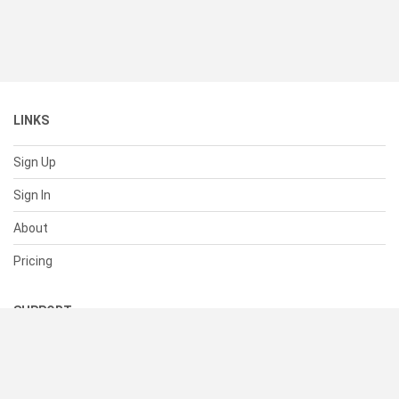
LINKS
Sign Up
Sign In
About
Pricing
SUPPORT
Help Center
Contact Us