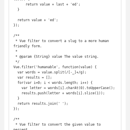
      return value + last + 'ed';

  }

  return value + 'ed';

});

/**

 * Vue filter to convert a slug to a more human 
friendly form.

 *

 * @param {String} value The value string.

 */

Vue.filter('humanable', function(value) {

  var words = value.split(/[-_]+/g);

  var results = [];

  for(var i=0; i < words.length; i++) {

    var letter = words[i].charAt(0).toUpperCase();

    results.push(letter + words[i].slice(1));

  }

  return results.join(' ');

});

/**

 * Vue filter to convert the given value to 
percent.
