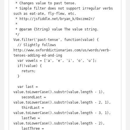
 * Changes value to past tense.

 * Simple filter does not support irregular verbs 
such as eat-ate, fly-flew, etc.

 * http://jsfiddle.net/bryan_k/0xczme2r/

 *

 * @param {String} value The value string.

 */

Vue.filter('past-tense', function(value) {

  // Slightly follows 
http://www.oxforddictionaries.com/us/words/verb-
tenses-adding-ed-and-ing

  var vowels = ['a', 'e', 'i', 'o', 'u'];

  if(!value) {

    return;

  }

  var last = 
value.toLowerCase().substr(value.length - 1),

    secondLast = 
value.toLowerCase().substr(value.length - 2, 1),

    thirdLast = 
value.toLowerCase().substr(value.length - 3, 1),

    lastTwo = 
value.toLowerCase().substr(value.length - 2),

    lastThree = 