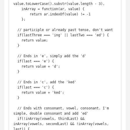
value.toLowerCase().substr(value.length - 3),

    inArray = function(ar, value) {

        return ar.indexOf(value) != -1

    };

  // participle or already past tense, don't want

  if(lastThree === 'ing' || lastTwo === 'ed') {

    return value;

  }

  // Ends in 'e', simply add the 'd'

  if(last === 'e') {

    return value + 'd';

  }

  // Ends in 'c', add the 'ked'

  if(last === 'c') {

    return value + 'ked';

  }

  // Ends with consonant, vowel, consonant. I'm 
simple, double consonant and add 'ed'

  if(!inArray(vowels, thirdLast) && 
inArray(vowels, secondLast) && !inArray(vowels, 
last)) {
