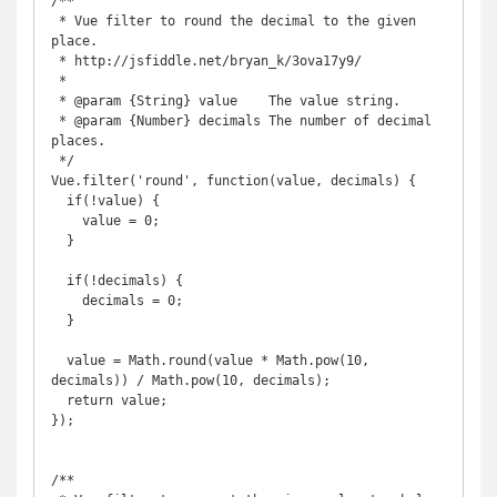
/**

 * Vue filter to round the decimal to the given 
place.

 * http://jsfiddle.net/bryan_k/3ova17y9/

 *

 * @param {String} value    The value string.

 * @param {Number} decimals The number of decimal 
places.

 */

Vue.filter('round', function(value, decimals) {

  if(!value) {

    value = 0;

  }

  if(!decimals) {

    decimals = 0;

  }

  value = Math.round(value * Math.pow(10, 
decimals)) / Math.pow(10, decimals);

  return value;

});

/**
