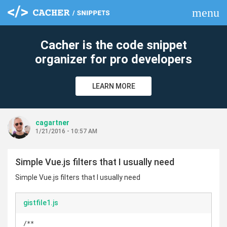
menu
clear
Cacher is the code snippet
organizer for pro developers
LEARN MORE
cagartner
1/21/2016 - 10:57 AM
Simple Vue.js filters that I usually need
Simple Vue.js filters that I usually need
gistfile1.js
/**
