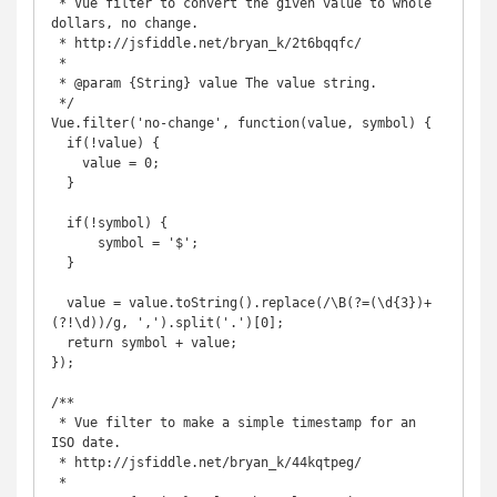
 * Vue filter to convert the given value to whole 
dollars, no change.

 * http://jsfiddle.net/bryan_k/2t6bqqfc/

 *

 * @param {String} value The value string.

 */

Vue.filter('no-change', function(value, symbol) {

  if(!value) {

    value = 0;

  }

  if(!symbol) {

      symbol = '$';

  }

  value = value.toString().replace(/\B(?=(\d{3})+
(?!\d))/g, ',').split('.')[0];

  return symbol + value;

});

/**

 * Vue filter to make a simple timestamp for an 
ISO date.

 * http://jsfiddle.net/bryan_k/44kqtpeg/

 *
