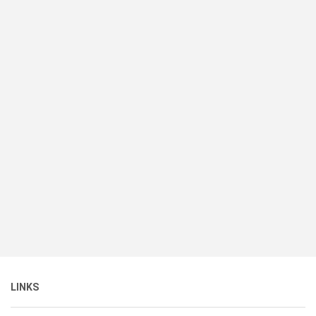
LINKS