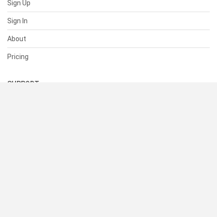
Sign Up
Sign In
About
Pricing
SUPPORT
Help Center
Contact Us
Status
RESOURCES
Documentation
Blog