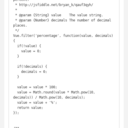
 * http://jsfiddle.net/bryan_k/qauf3qyh/

 *

 * @param {String} value    The value string.

 * @param {Number} decimals The number of decimal 
places.

 */

Vue.filter('percentage', function(value, decimals) 
{

  if(!value) {

    value = 0;

  }

  if(!decimals) {

    decimals = 0;

  }

  value = value * 100;

  value = Math.round(value * Math.pow(10, 
decimals)) / Math.pow(10, decimals);

  value = value + '%';

  return value;

});
