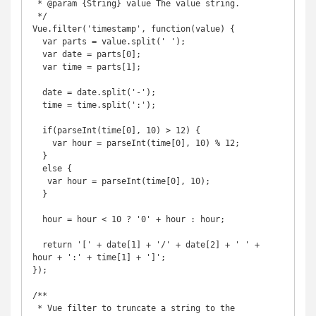
 * @param {String} value The value string.

 */

Vue.filter('timestamp', function(value) {

  var parts = value.split(' ');

  var date = parts[0];

  var time = parts[1];

  date = date.split('-');

  time = time.split(':');

  if(parseInt(time[0], 10) > 12) {

    var hour = parseInt(time[0], 10) % 12;

  }

  else {

   var hour = parseInt(time[0], 10);

  }

  hour = hour < 10 ? '0' + hour : hour;

  return '[' + date[1] + '/' + date[2] + ' ' + 
hour + ':' + time[1] + ']';

});

/**

 * Vue filter to truncate a string to the 