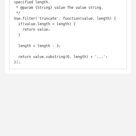
specified length.

 * @param {String} value The value string.

 */

Vue.filter('truncate', function(value, length) {

  if(value.length < length) {

    return value;

  }

  length = length - 3;

  return value.substring(0, length) + '...';

});