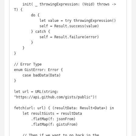
    init( _ throwingExpression: (Void) throws -> 
T) {

        do {

            let value = try throwingExpression()

            self = Result.success(value)

        } catch {

            self = Result.failure(error)

        }

    }

}

// Error Type

enum GistError: Error {

    case badData(Data)

}

let url = URL(string: 
"https://api.github.com/gists/public")!

fetch(url: url) { (resultData: Result<Data>) in

    let resultGists = resultData

        .flatMap(f: jsonFrom)

        .flatMap(f: gistsFrom)

    // Then if we want to go back in the 