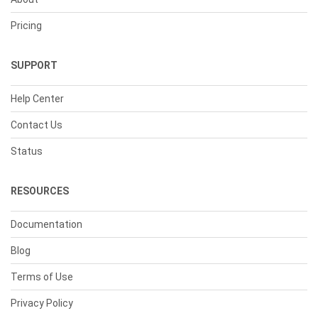
Pricing
SUPPORT
Help Center
Contact Us
Status
RESOURCES
Documentation
Blog
Terms of Use
Privacy Policy