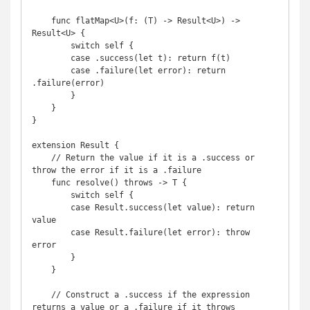
    func flatMap<U>(f: (T) -> Result<U>) -> 
Result<U> {

        switch self {

        case .success(let t): return f(t)

        case .failure(let error): return 
.failure(error)

        }

    }

}

extension Result {

    // Return the value if it is a .success or 
throw the error if it is a .failure

    func resolve() throws -> T {

        switch self {

        case Result.success(let value): return 
value

        case Result.failure(let error): throw 
error

        }

    }

    // Construct a .success if the expression 
returns a value or a .failure if it throws
