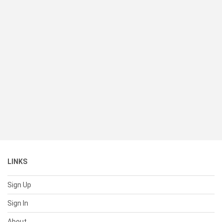
LINKS
Sign Up
Sign In
About