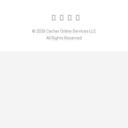
© 2026 Cacher Online Services LLC
All Rights Reserved