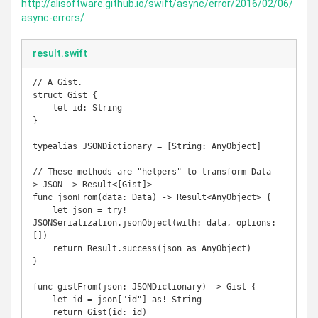
http://alisoftware.github.io/swift/async/error/2016/02/06/
async-errors/
result.swift
// A Gist.

struct Gist {

    let id: String

}

typealias JSONDictionary = [String: AnyObject]

// These methods are "helpers" to transform Data -
> JSON -> Result<[Gist]> 

func jsonFrom(data: Data) -> Result<AnyObject> {

    let json = try! 
JSONSerialization.jsonObject(with: data, options: 
[])

    return Result.success(json as AnyObject)

}

func gistFrom(json: JSONDictionary) -> Gist {

    let id = json["id"] as! String

    return Gist(id: id)
