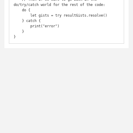
do/try/catch world for the rest of the code:

    do {

        let gists = try resultGists.resolve()

    } catch {

        print("error")

    }
