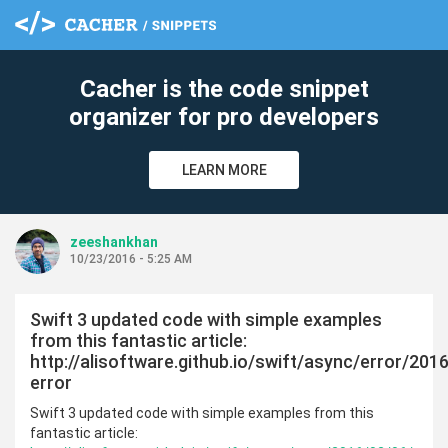
Cacher is the code snippet
organizer for pro developers
LEARN MORE
zeeshankhan
10/23/2016 - 5:25 AM
Swift 3 updated code with simple examples
from this fantastic article:
http://alisoftware.github.io/swift/async/error/20
error
Swift 3 updated code with simple examples from this
fantastic article: