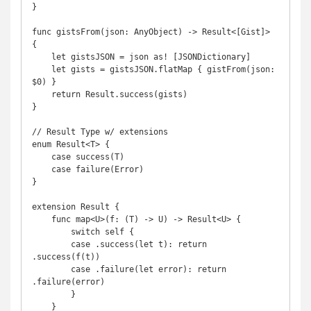
}

func gistsFrom(json: AnyObject) -> Result<[Gist]> 
{

    let gistsJSON = json as! [JSONDictionary]

    let gists = gistsJSON.flatMap { gistFrom(json: 
$0) }

    return Result.success(gists)

}

// Result Type w/ extensions

enum Result<T> {

    case success(T)

    case failure(Error)

}

extension Result {

    func map<U>(f: (T) -> U) -> Result<U> {

        switch self {

        case .success(let t): return 
.success(f(t))

        case .failure(let error): return 
.failure(error)

        }

    }
