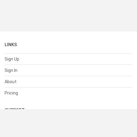
LINKS
Sign Up
Sign In
About
Pricing
SUPPORT
Help Center
Contact Us