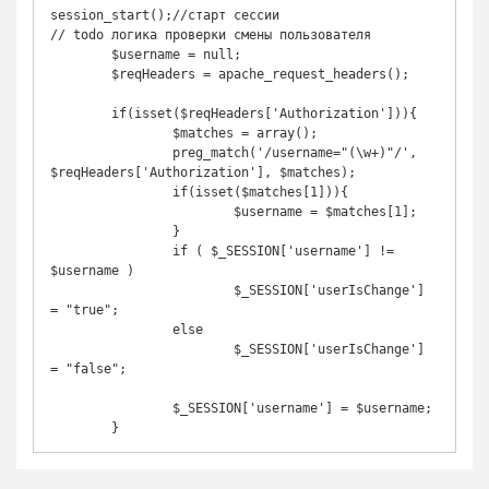
session_start();//старт сессии

// todo логика проверки смены пользователя

	$username = null;

	$reqHeaders = apache_request_headers();

	if(isset($reqHeaders['Authorization'])){

    		$matches = array();

    		preg_match('/username="(\w+)"/', 
$reqHeaders['Authorization'], $matches);

    		if(isset($matches[1])){

      			$username = $matches[1];

    		}

		if ( $_SESSION['username'] != 
$username )

			$_SESSION['userIsChange'] 
= "true";

		else

			$_SESSION['userIsChange'] 
= "false";

		$_SESSION['username'] = $username;
