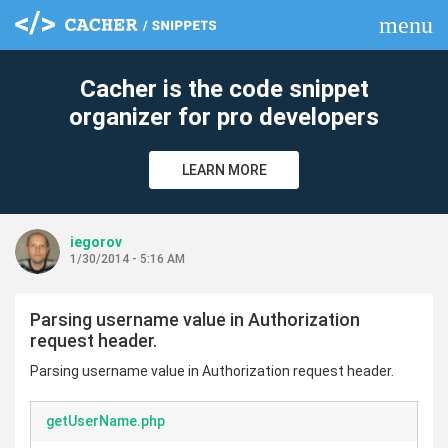
menu
clear
Cacher is the code snippet
organizer for pro developers
LEARN MORE
iegorov
1/30/2014 - 5:16 AM
Parsing username value in Authorization
request header.
Parsing username value in Authorization request header.
getUserName.php