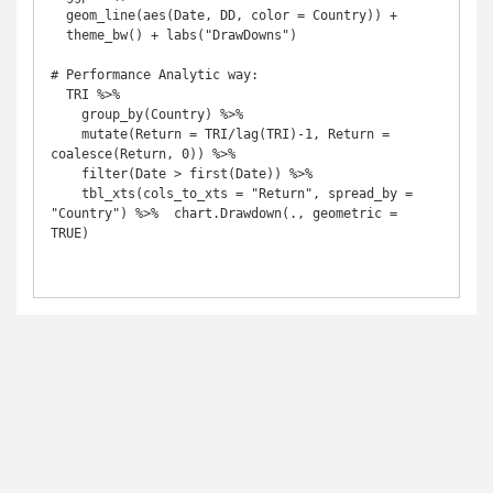
  geom_line(aes(Date, DD, color = Country)) + 

  theme_bw() + labs("DrawDowns")

# Performance Analytic way:

  TRI %>% 

    group_by(Country) %>% 

    mutate(Return = TRI/lag(TRI)-1, Return = 
coalesce(Return, 0)) %>%   

    filter(Date > first(Date)) %>% 

    tbl_xts(cols_to_xts = "Return", spread_by = 
"Country") %>%  chart.Drawdown(., geometric = 
TRUE)
