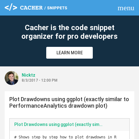
menu
clear
Cacher is the code snippet
organizer for pro developers
LEARN MORE
Nicktz
8/3/2017 - 12:00 PM
Plot Drawdowns using ggplot (exactly similar to
PerformanceAnalytics drawdown plot)
Plot Drawdowns using ggplot (exactly similar to PerformanceAnalytics drawdown plot)
# Shows step by step how to plot drawdowns in R 