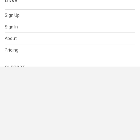
LINKS
Sign Up
Sign In
About
Pricing
SUPPORT
Help Center
Contact Us
Status
RESOURCES
Documentation