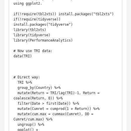
using ggplot2.

if(!require(tbl2xts)) install.packages("tbl2xts")

if(!require(tidyverse)) 
install.packages("tidyverse")

library(tbl2xts)

library(tidyverse)

library(PerformanceAnalytics)

# Now use TRI data:

data(TRI)

# Direct way:

  TRI %>% 

  group_by(Country) %>% 

  mutate(Return = TRI/lag(TRI)-1, Return = 
coalesce(Return, 0)) %>%   

  filter(Date > first(Date)) %>% 

  mutate(Cumret = cumprod(1 + Return)) %>% 

  mutate(cum.max = cummax(Cumret), DD = 
Cumret/cum.max) %>% 

  ungroup() %>%  

  ggplot() + 
