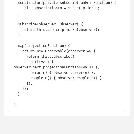
  constructor(private subscriptionFn: Function) {

    this.subscriptionFn = subscriptionFn;

  }

  subscribe(observer: Observer) {

    return this.subscriptionFn(observer);

  }

  map(projectionFunction) {

    return new Observable(observer => {

      return this.subscribe({

        next(val) { 
observer.next(projectionFunction(val)) },

        error(e) { observer.error(e) },

        complete() { observer.complete() }

      });

    });

  }
