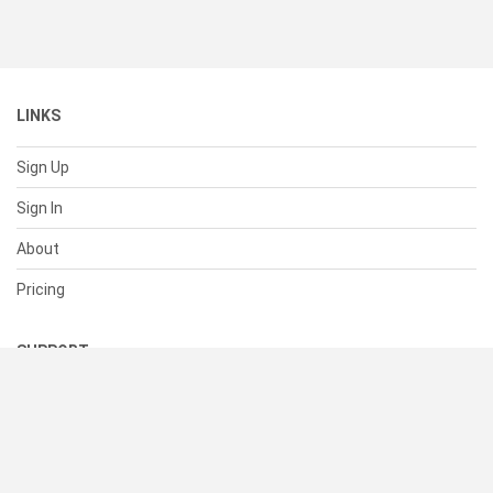
LINKS
Sign Up
Sign In
About
Pricing
SUPPORT
Help Center
Contact Us
Status