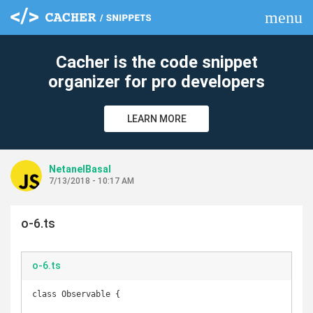
menu
clear
Cacher is the code snippet
organizer for pro developers
LEARN MORE
NetanelBasal
7/13/2018 - 10:17 AM
o-6.ts
o-6.ts
class Observable {
