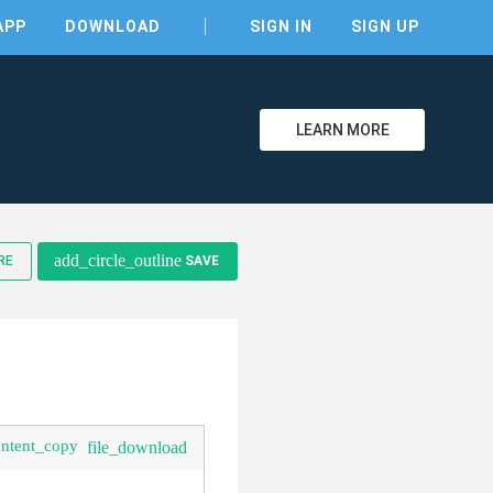
APP
DOWNLOAD
SIGN IN
SIGN UP
LEARN MORE
add_circle_outline
RE
SAVE
clear
ontent_copy
file_download