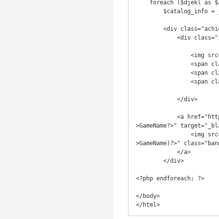
    foreach ($djekl as $achievement) :

        $catalog_info = json_decode(file_get_contents('http://catalog.xboxapi.com/' . $achievement->GameID)); ?>

        <div class="achievement">

            <div class="info">

                <img src="<?=$achievement->TileUrl?>" alt="<?=$achievement->Name?>" class="achievement_img">

                <span class="achievement_name"><?=$achievement->Name?></span>

                <span class="achievement_g"><?=$achievement->Score?></span>

                <span class="achievement_desc"><?=$achievement->Description?></span>

            </div>

            <a href="http://marketplace.xbox.com/en-US/Title/<?=$achievement->GameID?>" title="<?=$achievement-
>GameName?>" target="_bla
                <img src="<?=$catalog_info->data->images->banner?>" alt="<?=htmlspecialchars($achievement-
>GameName)?>" class="bann
            </a>

        </div>

<?php endforeach; ?>

</body>
