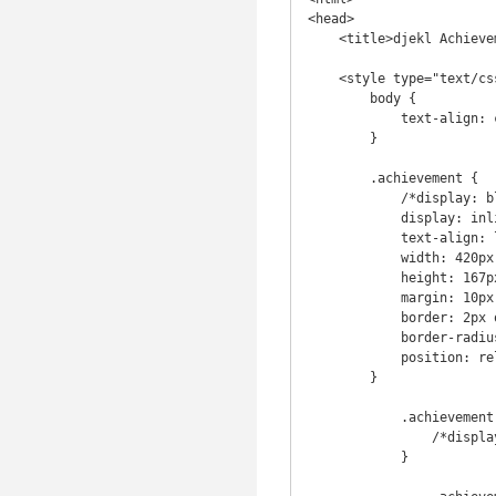
<head>

    <title>djekl Achievements</title>

    <style type="text/css">

        body {

            text-align: center;

        }

        .achievement {

            /*display: block;*/

            display: inline-block;

            text-align: left;

            width: 420px;

            height: 167px;

            margin: 10px auto;

            border: 2px outset #aeaeae;

            border-radius: 8px;

            position: relative;

        }

            .achievement .info {

                /*display: block;*/

            }
