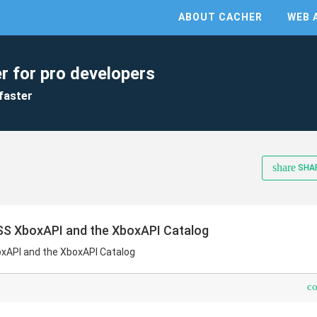
ABOUT CACHER
WEB 
r for pro developers
faster
share
SHA
SS XboxAPI and the XboxAPI Catalog
xAPI and the XboxAPI Catalog
c