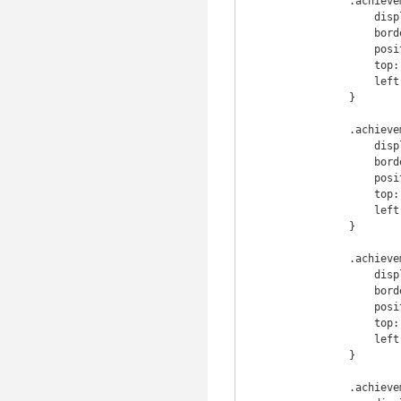
                .achievement .info .achievement_img {

                    display: inline-block;

                    border-radius: 7px;

                    position: absolute;

                    top: 0;

                    left: 0;

                }

                .achievement .info .achievement_name {

                    display: inline-block;

                    border-radius: 7px;

                    position: absolute;

                    top: 5;

                    left: 70;

                }

                .achievement .info .achievement_g {

                    display: inline-block;

                    border-radius: 7px;

                    position: absolute;

                    top: 35;

                    left: 70;

                }

                .achievement .info .achievement_desc {
