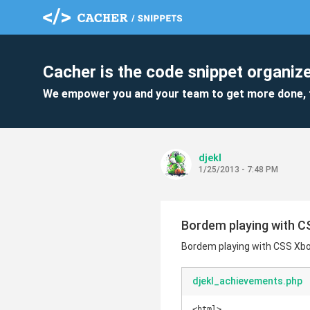
Cacher is the code snippet organize
We empower you and your team to get more done, 
djekl
1/25/2013 - 7:48 PM
Bordem playing with C
Bordem playing with CSS Xbo
djekl_achievements.php
<html>
