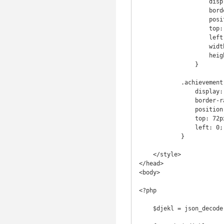
                    display: inline-block;

                    border-radius: 7px;

                    position: absolute;

                    top: 30;

                    left: 120;

                    width: 280px;

                    height: 35px;

                }

            .achievement .banner {

                display: inline-block;

                border-radius: 7px;

                position: absolute;

                top: 72px;

                left: 0;

            }

    </style>

</head>

<body>

<?php

    $djekl = json_decode(file_get_contents('http://djekl.co.uk/djekl_achievements.json'));
