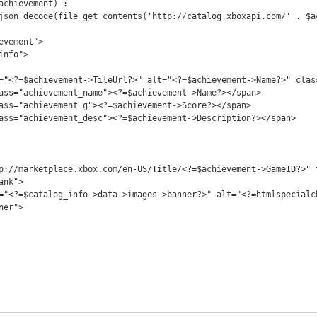
nk">

er">
