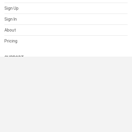
Sign Up
Sign In
About
Pricing
SUPPORT
Help Center
Contact Us
Status
RESOURCES
Documentation