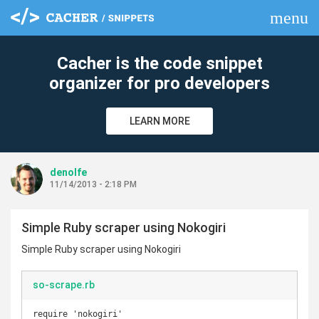
menu
clear
Cacher is the code snippet
organizer for pro developers
LEARN MORE
denolfe
11/14/2013 - 2:18 PM
Simple Ruby scraper using Nokogiri
Simple Ruby scraper using Nokogiri
so-scrape.rb
require 'nokogiri'
