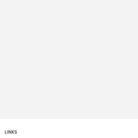
LINKS