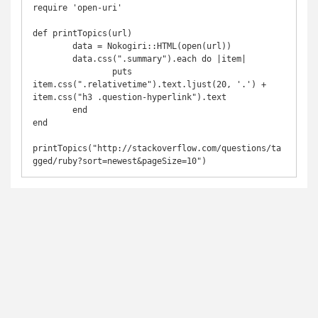
require 'open-uri'

def printTopics(url)

	data = Nokogiri::HTML(open(url))

	data.css(".summary").each do |item|

		puts 
item.css(".relativetime").text.ljust(20, '.') + 
item.css("h3 .question-hyperlink").text

	end

end

printTopics("http://stackoverflow.com/questions/ta
gged/ruby?sort=newest&pageSize=10")