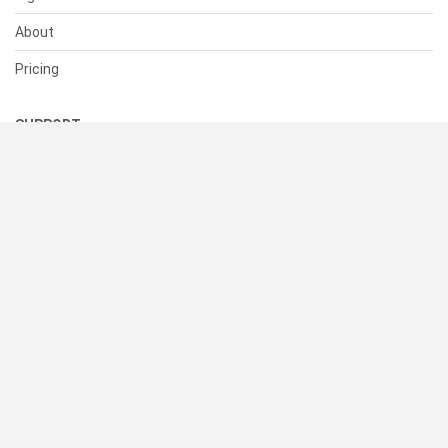
About
Pricing
SUPPORT
Help Center
Contact Us
Status
RESOURCES
Documentation
Blog
Terms of Use