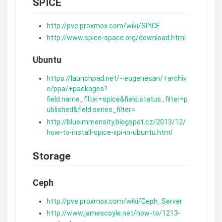
SPICE
http://pve.proxmox.com/wiki/SPICE
http://www.spice-space.org/download.html
Ubuntu
https://launchpad.net/~eugenesan/+archiv
e/ppa/+packages?
field.name_filter=spice&field.status_filter=p
ublished&field.series_filter=
http://blueimmensity.blogspot.cz/2013/12/
how-to-install-spice-xpi-in-ubuntu.html
Storage
Ceph
http://pve.proxmox.com/wiki/Ceph_Server
http://www.jamescoyle.net/how-to/1213-