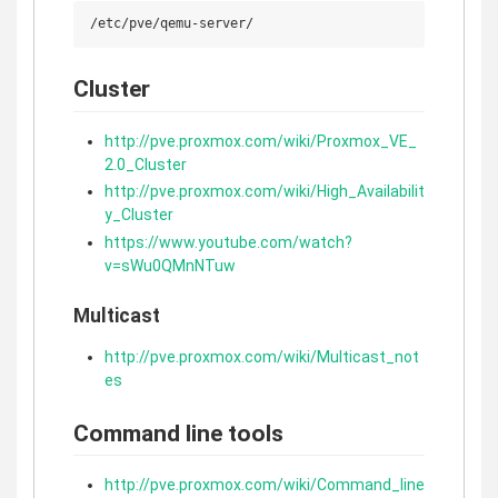
Cluster
http://pve.proxmox.com/wiki/Proxmox_VE_
2.0_Cluster
http://pve.proxmox.com/wiki/High_Availabilit
y_Cluster
https://www.youtube.com/watch?
v=sWu0QMnNTuw
Multicast
http://pve.proxmox.com/wiki/Multicast_not
es
Command line tools
http://pve.proxmox.com/wiki/Command_line