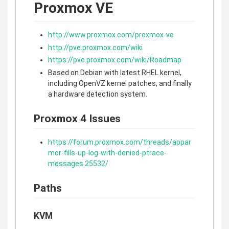
Proxmox VE
http://www.proxmox.com/proxmox-ve
http://pve.proxmox.com/wiki
https://pve.proxmox.com/wiki/Roadmap
Based on Debian with latest RHEL kernel,
including OpenVZ kernel patches, and finally
a hardware detection system.
Proxmox 4 Issues
https://forum.proxmox.com/threads/appar
mor-fills-up-log-with-denied-ptrace-
messages.25532/
Paths
KVM