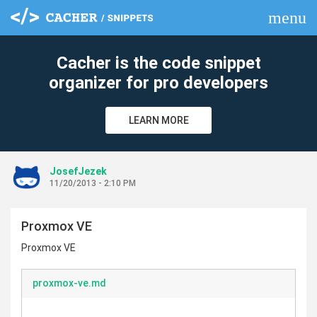
menu
clear
Cacher is the code snippet
organizer for pro developers
LEARN MORE
JosefJezek
11/20/2013 - 2:10 PM
Proxmox VE
Proxmox VE
proxmox-ve.md