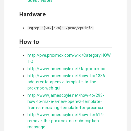
Guest_Notes
Hardware
egrep '(vmx|svm)' /proc/cpuinfo
How to
http://pve.proxmox.com/wiki/Category:HOW
TO
http://www.jamescoyle.net/tag/proxmox
http://www.jamescoyle.net/how-to/1336-
add-create-openvz-template-to-the-
proxmox-web-gui
http://www.jamescoyle.net/how-to/293-
how-to-make-a-new-openvz-template-
from-an-existing-template-for-proxmox
http://www.jamescoyle.net/how-to/614-
remove-the-proxmox-no-subscription-
message