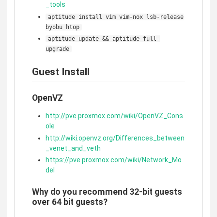
_tools
aptitude install vim vim-nox lsb-release
byobu htop
aptitude update && aptitude full-
upgrade
Guest Install
OpenVZ
http://pve.proxmox.com/wiki/OpenVZ_Cons
ole
http://wiki.openvz.org/Differences_between
_venet_and_veth
https://pve.proxmox.com/wiki/Network_Mo
del
Why do you recommend 32-bit guests
over 64 bit guests?