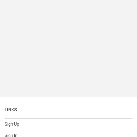
LINKS
Sign Up
Sign In