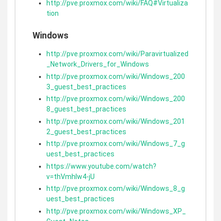
http://pve.proxmox.com/wiki/FAQ#Virtualiza
tion
Windows
http://pve.proxmox.com/wiki/Paravirtualized
_Network_Drivers_for_Windows
http://pve.proxmox.com/wiki/Windows_200
3_guest_best_practices
http://pve.proxmox.com/wiki/Windows_200
8_guest_best_practices
http://pve.proxmox.com/wiki/Windows_201
2_guest_best_practices
http://pve.proxmox.com/wiki/Windows_7_g
uest_best_practices
https://www.youtube.com/watch?
v=thVmhIw4-jU
http://pve.proxmox.com/wiki/Windows_8_g
uest_best_practices
http://pve.proxmox.com/wiki/Windows_XP_