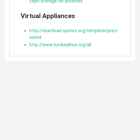
ceph-storage-on-proxmox
Virtual Appliances
http://download.openvz.org/template/precr
eated
http://www.turnkeylinux.org/all