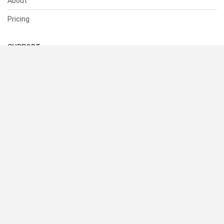
About
Pricing
SUPPORT
Help Center
Contact Us
Status
RESOURCES
Documentation
Blog
Terms of Use
Privacy Policy