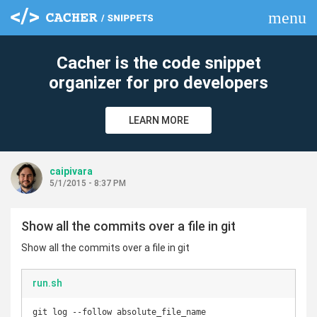
menu
clear
Cacher is the code snippet
organizer for pro developers
LEARN MORE
caipivara
5/1/2015 - 8:37 PM
Show all the commits over a file in git
Show all the commits over a file in git
run.sh
git log --follow absolute_file_name