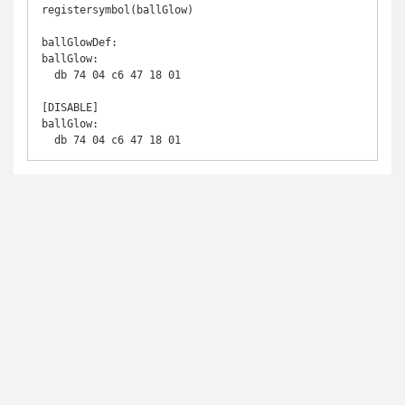
registersymbol(ballGlow)

ballGlowDef:

ballGlow:

  db 74 04 c6 47 18 01

[DISABLE]

ballGlow:

  db 74 04 c6 47 18 01