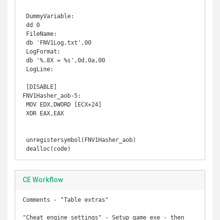
 DummyVariable: 

 dd 0 

 FileName: 

 db 'FNV1Log.txt',00 

 LogFormat: 

 db '%.8X = %s',0d,0a,00 

 LogLine: 

 [DISABLE] 

FNV1Hasher_aob-5: 

 MOV EDX,DWORD [ECX+24] 

 XOR EAX,EAX 

 unregistersymbol(FNV1Hasher_aob) 

 dealloc(code)
CE Workflow
Comments - "Table extras"

"Cheat engine settings" - Setup game exe - then 