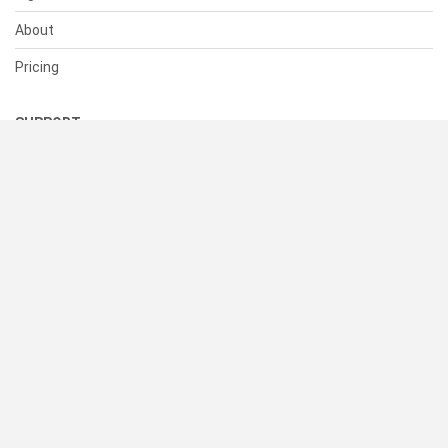
About
Pricing
SUPPORT
Help Center
Contact Us
Status
RESOURCES
Documentation
Blog
Terms of Use