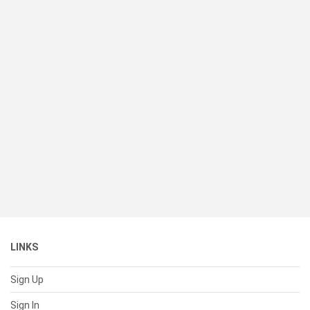
LINKS
Sign Up
Sign In