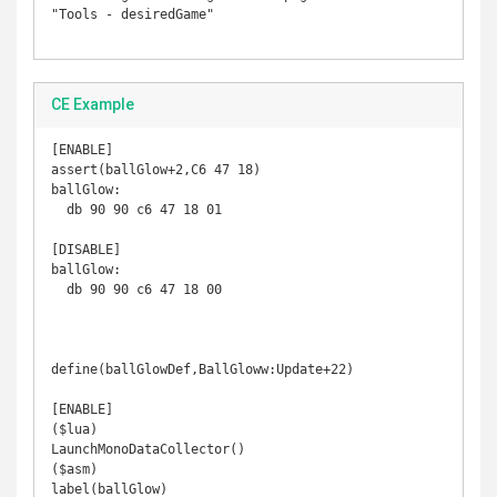
"Tools - desiredGame"

CE Example
[ENABLE]

assert(ballGlow+2,C6 47 18)

ballGlow:

  db 90 90 c6 47 18 01

[DISABLE]

ballGlow:

  db 90 90 c6 47 18 00

define(ballGlowDef,BallGloww:Update+22)

[ENABLE]

($lua)

LaunchMonoDataCollector()

($asm)

label(ballGlow)
