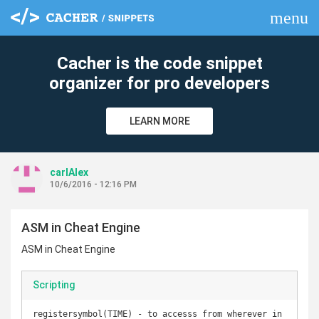
menu
clear
Cacher is the code snippet
organizer for pro developers
LEARN MORE
carlAlex
10/6/2016 - 12:16 PM
ASM in Cheat Engine
ASM in Cheat Engine
Scripting
registersymbol(TIME) - to accesss from wherever in 