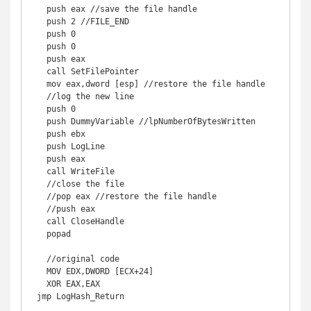
   push eax //save the file handle 

   push 2 //FILE_END 

   push 0 

   push 0 

   push eax 

   call SetFilePointer 

   mov eax,dword [esp] //restore the file handle 

   //log the new line 

   push 0 

   push DummyVariable //lpNumberOfBytesWritten 

   push ebx 

   push LogLine 

   push eax 

   call WriteFile 

   //close the file 

   //pop eax //restore the file handle 

   //push eax 

   call CloseHandle 

   popad 

   //original code 

   MOV EDX,DWORD [ECX+24] 

   XOR EAX,EAX 

 jmp LogHash_Return 
