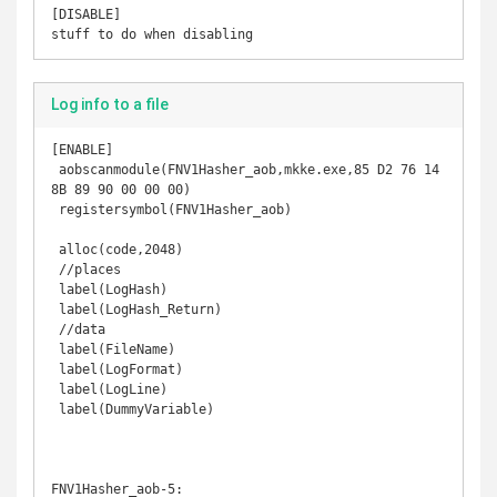
[DISABLE]

stuff to do when disabling
Log info to a file
[ENABLE] 

 aobscanmodule(FNV1Hasher_aob,mkke.exe,85 D2 76 14 
8B 89 90 00 00 00) 

 registersymbol(FNV1Hasher_aob) 

 alloc(code,2048) 

 //places 

 label(LogHash) 

 label(LogHash_Return) 

 //data 

 label(FileName) 

 label(LogFormat) 

 label(LogLine) 

 label(DummyVariable) 

FNV1Hasher_aob-5: 
