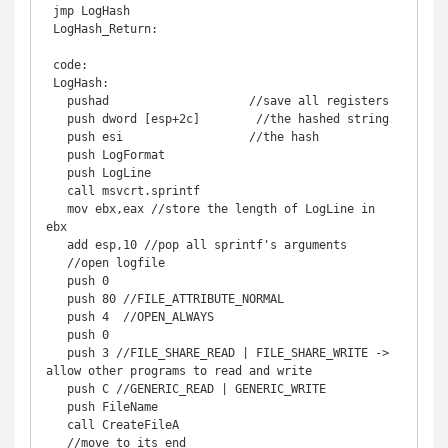
 jmp LogHash 

 LogHash_Return: 

 code: 

 LogHash: 

   pushad                    //save all registers 

   push dword [esp+2c]        //the hashed string 

   push esi                  //the hash 

   push LogFormat 

   push LogLine 

   call msvcrt.sprintf 

   mov ebx,eax //store the length of LogLine in 
ebx 

   add esp,10 //pop all sprintf's arguments 

   //open logfile 

   push 0 

   push 80 //FILE_ATTRIBUTE_NORMAL 

   push 4  //OPEN_ALWAYS 

   push 0 

   push 3 //FILE_SHARE_READ | FILE_SHARE_WRITE -> 
allow other programs to read and write 

   push C //GENERIC_READ | GENERIC_WRITE 

   push FileName 

   call CreateFileA 

   //move to its end 
