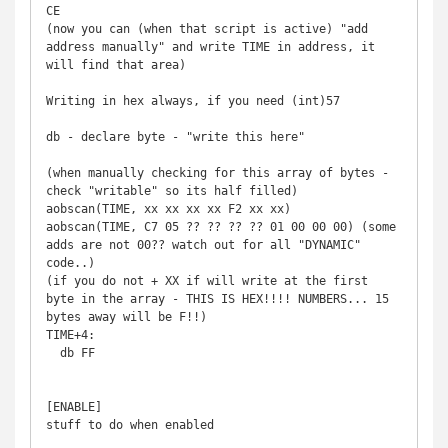
CE

(now you can (when that script is active) "add 
address manually" and write TIME in address, it 
will find that area)

Writing in hex always, if you need (int)57

db - declare byte - "write this here"

(when manually checking for this array of bytes - 
check "writable" so its half filled)

aobscan(TIME, xx xx xx xx F2 xx xx)

aobscan(TIME, C7 05 ?? ?? ?? ?? 01 00 00 00) (some 
adds are not 00?? watch out for all "DYNAMIC" 
code..)

(if you do not + XX if will write at the first 
byte in the array - THIS IS HEX!!!! NUMBERS... 15 
bytes away will be F!!)

TIME+4:

  db FF

[ENABLE]

stuff to do when enabled
