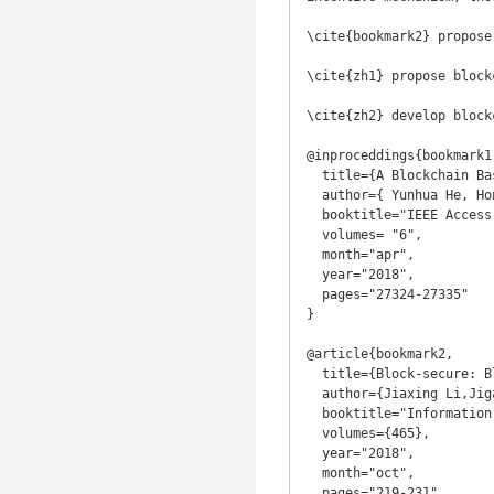
\cite{bookmark2} propose
\cite{zh1} propose block
\cite{zh2} develop block
@inproceddings{bookmark1,
  title={A Blockchain Based Truthful Incentive Mechanism for Distributed P2P Applications},

  author={ Yunhua He, Hong Li, Xiuzhen Cheng, Yan Liu, Chao Yang, Limin Sun},

  booktitle="IEEE Access",

  volumes= "6",

  month="apr",

  year="2018",

  pages="27324-27335"

}

@article{bookmark2,

  title={Block-secure: Blockchain based scheme for secure P2P cloud storage},

  author={Jiaxing Li,Jigang Wu,Long Chen},

  booktitle="Information Sciences",

  volumes={465},

  year="2018",

  month="oct",

  pages="219-231",
