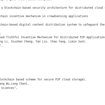
 a blockchain-based security architecture for distributed cloud s
chain incentive mechanism in crowdsensing applications

chain-based digital content distribution system to safeguard the 

