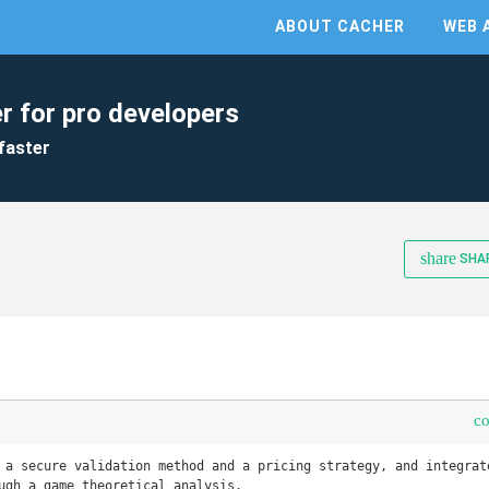
ABOUT CACHER
WEB 
r for pro developers
faster
share
SHA
c
 a secure validation method and a pricing strategy, and integrate
ugh a game theoretical analysis.
