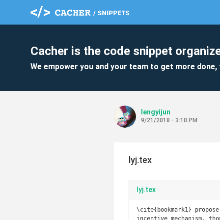
Cacher is the code snippet organize
We empower you and your team to get more done, 
lengyijun
9/21/2018 - 3:10 PM
lyj.tex
lyj.tex
\cite{bookmark1} propose
incentive mechanism, tho