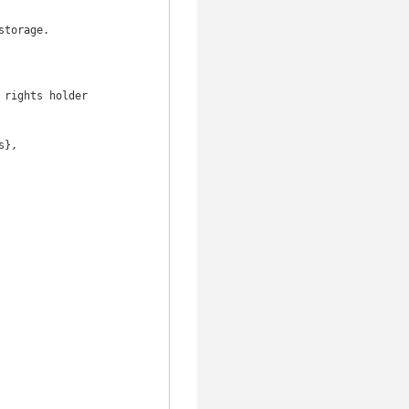
torage.

rights holder
