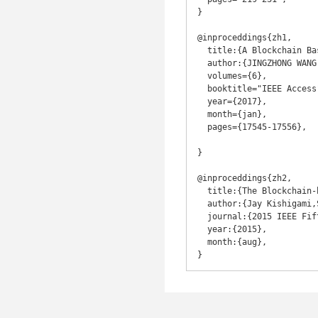
}

@inproceddings{zh1,

  title:{A Blockchain Based Privacy-Preserving Incentive Mechanism in Crowdsensing Applications},

  author:{JINGZHONG WANG, MENGRU LI , YUNHUA HE, HONG LI, KE XIAO,CHAO WANG },

  volumes={6},

  booktitle="IEEE Access",

  year={2017},

  month={jan},

  pages={17545-17556},

}

@inproceddings{zh2,

  title:{The Blockchain-based Digital Content Distribution System},

  author:{Jay Kishigami,Shigeru Fujimura, Hiroki Watanabe, Atsushi Nakadaira, and Akihiko Akutsu},

  journal:{2015 IEEE Fifth International Conference on Big Data and Cloud Computing},

  year:{2015},

  month:{aug},
