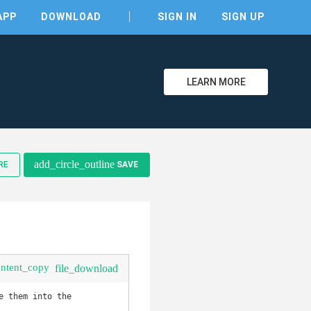
APP
DOWNLOAD
SIGN IN
SIGN UP
LEARN MORE
clear
add_circle_outline
RE
SAVE
ontent_copy
file_download
 them into the 