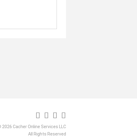
 2026 Cacher Online Services LLC
All Rights Reserved