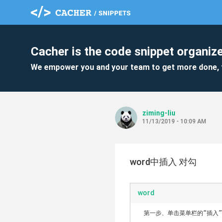
Cacher is the code snippet organize
We empower you and your team to get more done, 
ziming-liu
11/13/2019 - 10:09 AM
word中插入 对勾
word
　第一步、单击菜单栏的“插入”