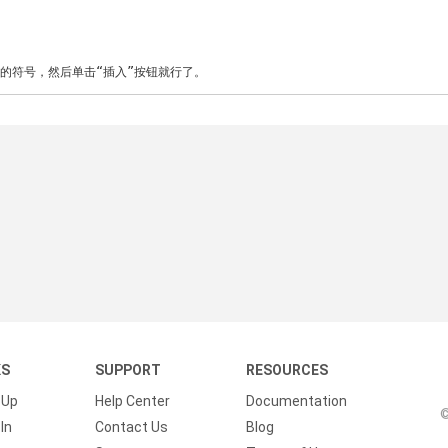
”的符号，然后单击“插入”按钮就行了。
KS
SUPPORT
RESOURCES
 Up
Help Center
Documentation
©
In
Contact Us
Blog