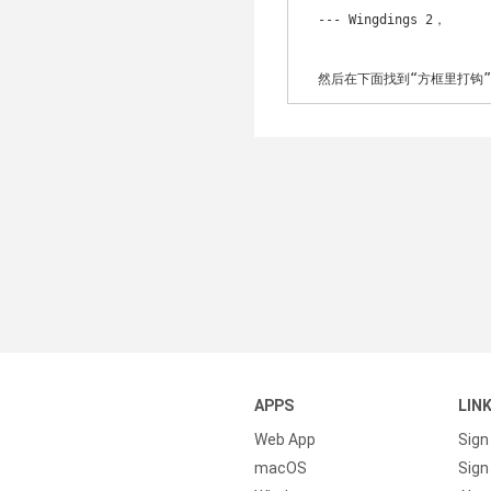
　--- Wingdings 2，

　然后在下面找到“方框里打钩
APPS
LIN
Web App
Sign
macOS
Sign 