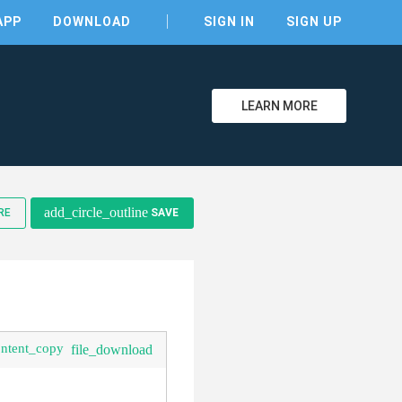
APP
DOWNLOAD
SIGN IN
SIGN UP
LEARN MORE
clear
add_circle_outline
RE
SAVE
ontent_copy
file_download