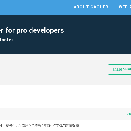
ABOUT CACHER
WEB 
r for pro developers
faster
share
SHA
c
中“符号”，在弹出的“符号”窗口中“字体”后面选择
