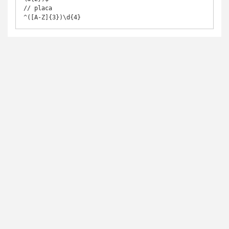
// placa

^([A-Z]{3})\d{4}