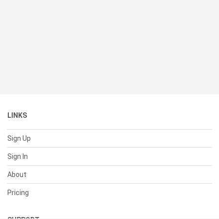
LINKS
Sign Up
Sign In
About
Pricing