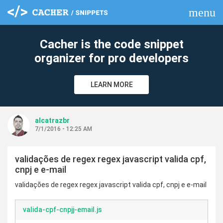
menu
clear
Cacher is the code snippet
organizer for pro developers
LEARN MORE
alcatrazbr
7/1/2016 - 12:25 AM
validações de regex regex javascript valida cpf,
cnpj e e-mail
validações de regex regex javascript valida cpf, cnpj e e-mail
valida-cpf-cnpjj-email.js