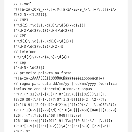
// E-mail	

^(([a-zA-Z0-9_\-\.]+)@([a-zA-Z0-9_\-\.]+)\.([a-zA-
Z]{2,5}){1,25})$

// CNPJ	

(^\d{2}.?\d{3}.\d{3}\/\d{4}-\d{2})|
(^\d{2}\d{3}\d{3}\d{4}\d{2})$

// CPF	

(^\d{3}\.\d{3}\.\d{3}-\d{2})|
(^\d{3}\d{3}\d{3}\d{2})$

// telefone

(^\(\d{2}\)\s\d{4,5}-\d{4})

// cep

(^\d{5}-\d{3}$)

// primeira palavra na frase

^([a-zA-ZÁÀÂÃÉÈÊÍÏÓÔÕÖÚÇÑáàâãéèêíïóôõöúçñ]+)

// regex para data dd/mm/yy | dd/mm/yyyy (verifica 
inclusive ano bissexto) #remover-aspas

"^(?:(?:31(\/|-|\.)(?:0?[13578]|1[02]))\1|(?:
(?:29|30)(\/|-|\.)(?:0?[1,3-9]|1[0-2])\2))(?:
(?:1[6-9]|[2-9]\d)?\d{2})$|^(?:29(\/|-|\.)0?2\3(?:
(?:(?:1[6-9]|[2-9]\d)?(?:0[48]|[2468][048]|[13579]
[26])|(?:(?:16|[2468][048]|[3579]
[26])00))))$|^(?:0?[1-9]|1\d|2[0-8])(\/|-|\.)(?:
(?:0?[1-9])|(?:1[0-2]))\4(?:(?:1[6-9]|[2-9]\d)?
\d{2})$"
