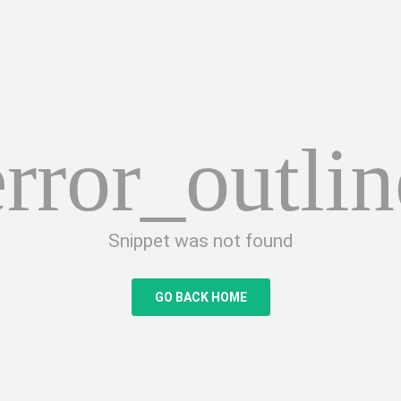
error_outlin
Snippet was not found
GO BACK HOME