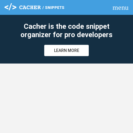
menu
clear
Cacher is the code snippet
organizer for pro developers
LEARN MORE