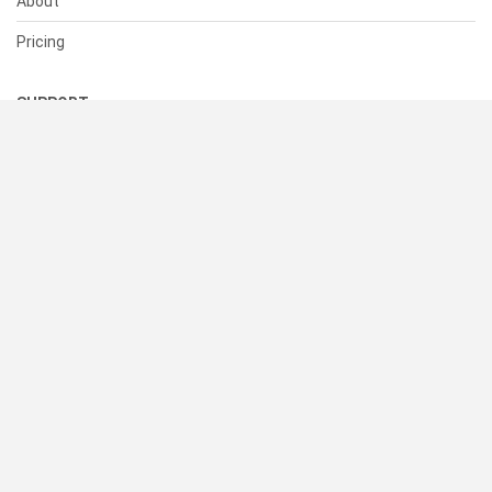
About
Pricing
SUPPORT
Help Center
Contact Us
Status
RESOURCES
Documentation
Blog
Terms of Use
Privacy Policy