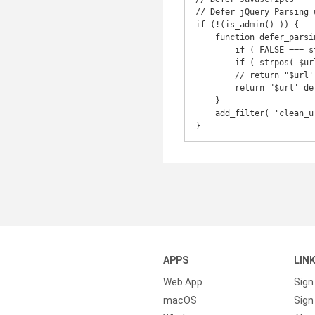
// Defer jQuery Parsing 
if (!(is_admin() )) {

    function defer_parsing_of_js ( $url ) {

        if ( FALSE === strpos( $url, '.js' ) ) return $url;

        if ( strpos( $url, 'jquery.js' ) ) return $url;

        // return "$url' defer ";

        return "$url' defer onload='";

    }

    add_filter( 'clean_url', 'defer_parsing_of_js', 11, 1 );

}
APPS
LIN
Web App
Sign
macOS
Sign 