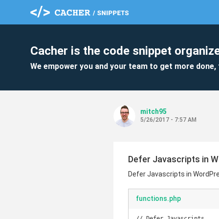
Cacher is the code snippet organize
We empower you and your team to get more done, 
mitch95
5/26/2017 - 7:57 AM
Defer Javascripts in 
Defer Javascripts in WordPr
functions.php
// Defer Javascripts
