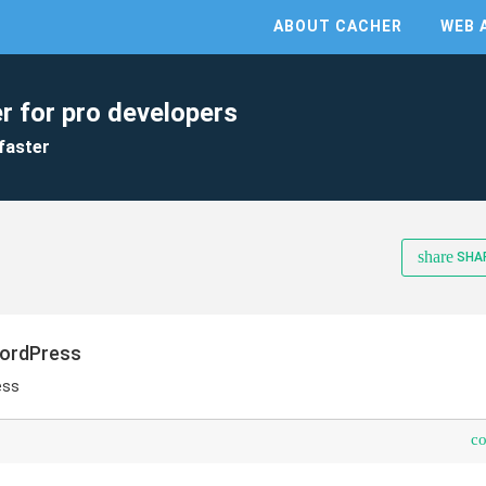
ABOUT CACHER
WEB 
r for pro developers
faster
share
SHA
WordPress
ess
c