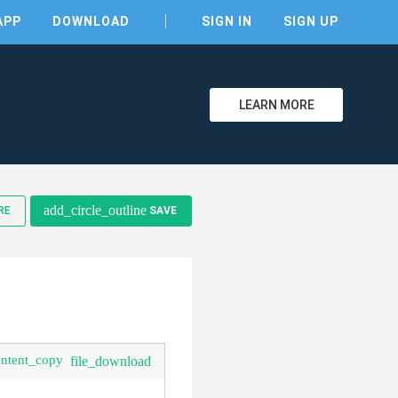
APP
DOWNLOAD
SIGN IN
SIGN UP
LEARN MORE
clear
add_circle_outline
RE
SAVE
ontent_copy
file_download