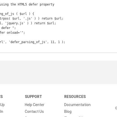
using the HTML5 defer property

KS
SUPPORT
RESOURCES
 Up
Help Center
Documentation
©
In
Contact Us
Blog