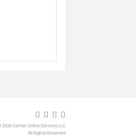
 2026 Cacher Online Services LLC
All Rights Reserved