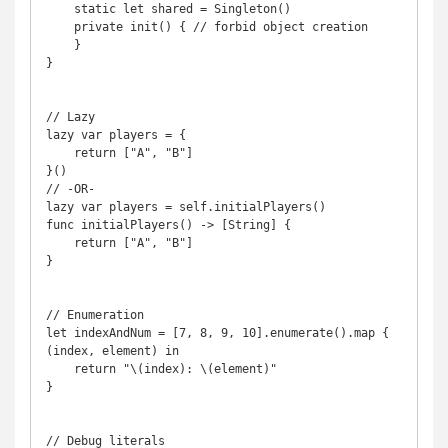
    static let shared = Singleton()

    private init() { // forbid object creation

    }

}

// Lazy

lazy var players = {

    return ["A", "B"]

}()

// -OR-

lazy var players = self.initialPlayers()

func initialPlayers() -> [String] {

    return ["A", "B"]

}

// Enumeration

let indexAndNum = [7, 8, 9, 10].enumerate().map { 
(index, element) in

    return "\(index): \(element)"

}

// Debug literals
