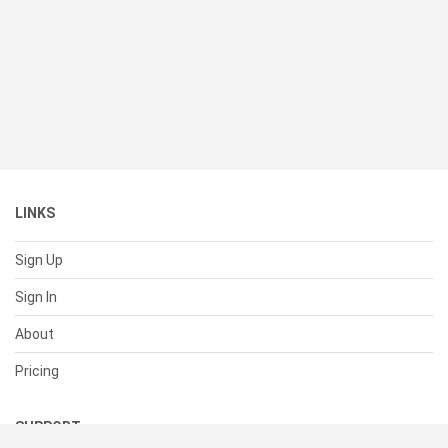
LINKS
Sign Up
Sign In
About
Pricing
SUPPORT