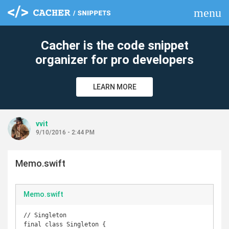
menu
clear
Cacher is the code snippet
organizer for pro developers
LEARN MORE
vvit
9/10/2016 - 2:44 PM
Memo.swift
Memo.swift
// Singleton

final class Singleton {
