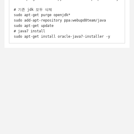
# 기존 jdk 모두 삭제 

sudo apt-get purge openjdk* 

sudo add-apt-repository ppa:webupd8team/java

sudo apt-get update

# java7 install
