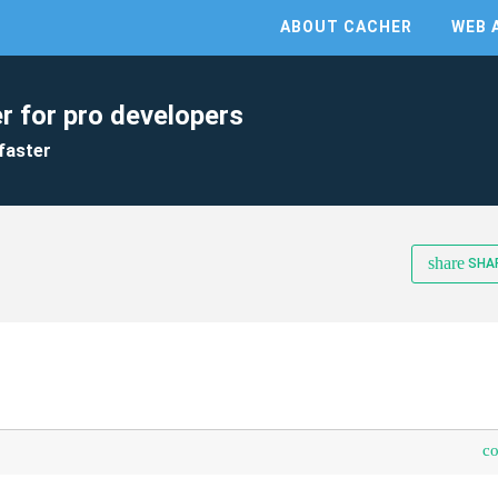
ABOUT CACHER
WEB 
r for pro developers
faster
share
SHA
c