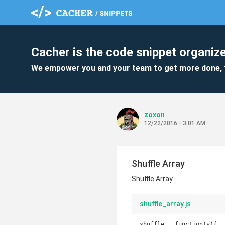
Cacher is the code snippet organize
We empower you and your team to get more done, 
zoxon
12/22/2016 - 3:01 AM
Shuffle Array
Shuffle Array
shuffle_array.js
shuffle = function(v){
