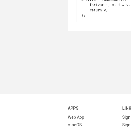
    for(var j, x, i = v.length; i; j = parseInt(Math.random() * i), x = v[--i], v[i] = v[j], v[j] = x);

    return v;

};
APPS
LIN
Web App
Sign
macOS
Sign 