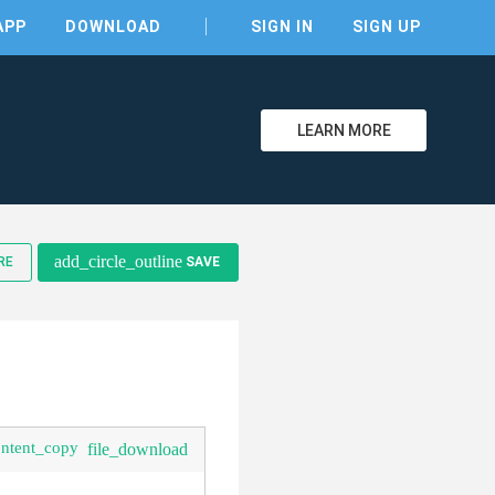
APP
DOWNLOAD
SIGN IN
SIGN UP
LEARN MORE
clear
add_circle_outline
RE
SAVE
ontent_copy
file_download