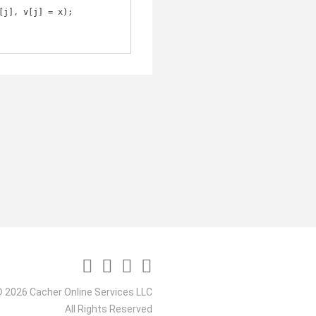
 2026 Cacher Online Services LLC
All Rights Reserved