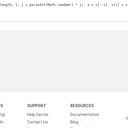
KS
SUPPORT
RESOURCES
 Up
Help Center
Documentation
©
In
Contact Us
Blog