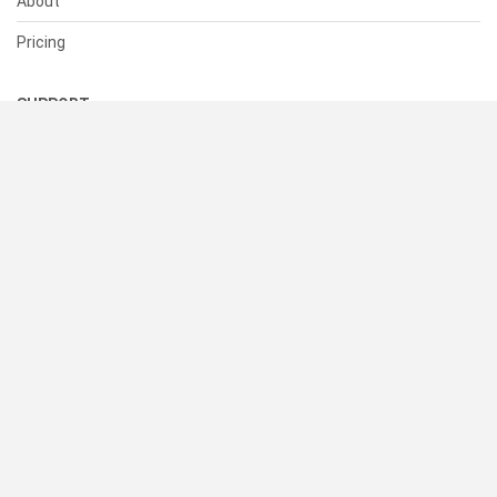
About
Pricing
SUPPORT
Help Center
Contact Us
Status
RESOURCES
Documentation
Blog
Terms of Use
Privacy Policy