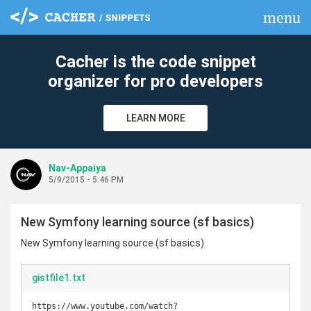
menu
clear
Cacher is the code snippet
organizer for pro developers
LEARN MORE
Nav-Appaiya
5/9/2015 - 5:46 PM
New Symfony learning source (sf basics)
New Symfony learning source (sf basics)
gistfile1.txt
https://www.youtube.com/watch?