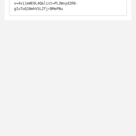
v=4vi1eWE0L4Q&list=PL3Wxyd2R8-
gIuToQ1NmhVSLZfjrBMePNu