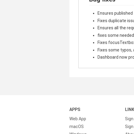
Ensures published
Fixes duplicate iss
Ensures all the r
fixes some needed
Fixes focusTextbo
Fixes some typos, 
Dashboard now prop
APPS
LIN
Web App
Sign
macOS
Sign 