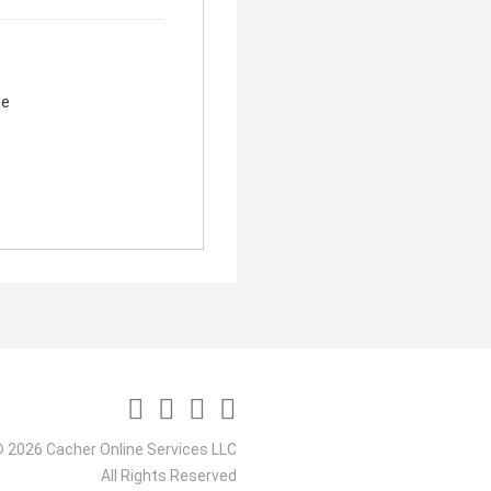
ge
 2026 Cacher Online Services LLC
All Rights Reserved