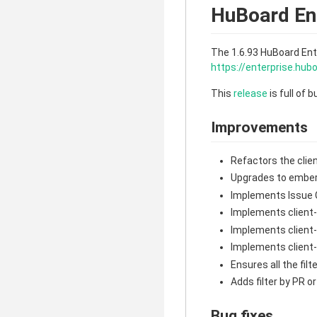
HuBoard Ent
The 1.6.93 HuBoard Ent
https://enterprise.hu
This
release
is full of 
Improvements
Refactors the clie
Upgrades to ember
Implements Issue 
Implements client
Implements client
Implements client-
Ensures all the fi
Adds filter by PR o
Bug fixes