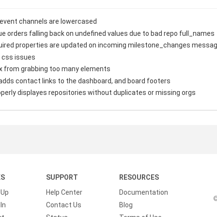
 event channels are lowercased
ue orders falling back on undefined values due to bad repo full_names
equired properties are updated on incoming milestone_changes messa
 css issues
x from grabbing too many elements
adds contact links to the dashboard, and board footers
erly displayes repositories without duplicates or missing orgs
KS
SUPPORT
RESOURCES
 Up
Help Center
Documentation
©
In
Contact Us
Blog