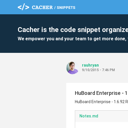
Cacher is the code snippet organize
We empower you and your team to get more done, 
rauhryan
9/10/2015 - 7:46 PM
HuBoard Enterprise - 1
HuBoard Enterprise - 1.6.92 
Notes.md