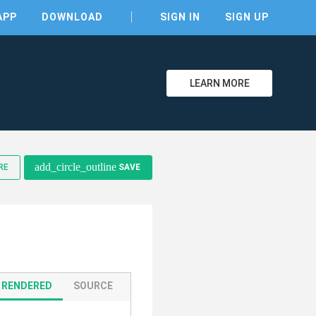
APP
DOWNLOAD
SIGN IN
SIGN UP
LEARN MORE
clear
add_circle_outline
RE
SAVE
RENDERED
SOURCE