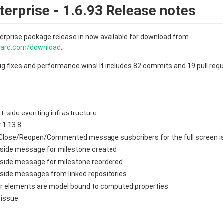
erprise - 1.6.93 Release notes
erprise package release in now available for download from
board.com/download
.
bug fixes and performance wins! It includes 82 commits and 19 pull req
nt-side eventing infrastructure
 1.13.8
Close/Reopen/Commented message susbcribers for the full screen is
-side message for milestone created
-side message for milestone reordered
side messages from linked repositories
lter elements are model bound to computed properties
r issue