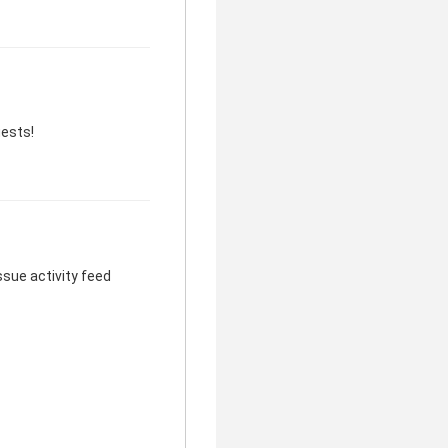
uests!
sue activity feed