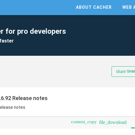
ABOUT CACHER
WEB 
r for pro developers
faster
share
SHA
.6.92 Release notes
Release notes
content_copy
file_download