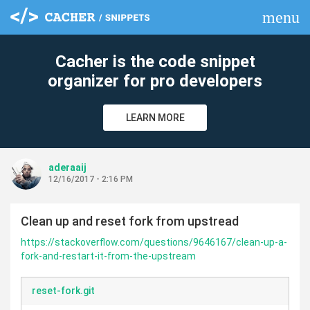
menu
clear
Cacher is the code snippet
organizer for pro developers
LEARN MORE
aderaaij
12/16/2017 - 2:16 PM
Clean up and reset fork from upstread
https://stackoverflow.com/questions/9646167/clean-up-a-
fork-and-restart-it-from-the-upstream
reset-fork.git