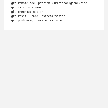
git remote add upstream /url/to/original/repo

git fetch upstream

git checkout master

git reset --hard upstream/master  

git push origin master --force 