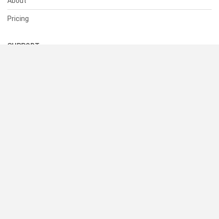
About
Pricing
SUPPORT
Help Center
Contact Us
Status
RESOURCES
Documentation
Blog
Terms of Use
Privacy Policy