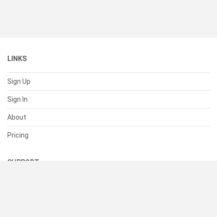
LINKS
Sign Up
Sign In
About
Pricing
SUPPORT
Help Center
Contact Us