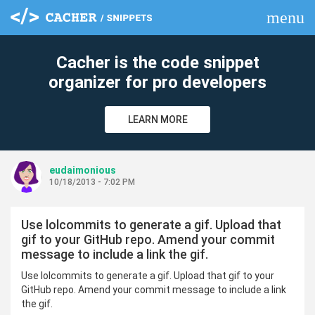
menu
clear
Cacher is the code snippet
organizer for pro developers
LEARN MORE
eudaimonious
10/18/2013 - 7:02 PM
Use lolcommits to generate a gif. Upload that
gif to your GitHub repo. Amend your commit
message to include a link the gif.
Use lolcommits to generate a gif. Upload that gif to your
GitHub repo. Amend your commit message to include a link
the gif.