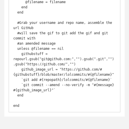
      @filename = filename

    end

  end

  #Grab your username and repo name, assemble the 
url GitHub

  #will save the gif to git add the gif and git 
commit with

  #an amended message

  unless @filename == nil

    githubstuff = 
repourl.gsub("git@github.com:","").gsub(".git","")
.gsub("https://github.com/","")

    github_image_url = "https://github.com/#
{githubstuff}/blob/master/lolcommits/#{@filename}"

    `git add #{repopath}/lolcommits/#{@filename}`

    `git commit --amend --no-verify -m "#{message} 
#{github_image_url}"`

  end

end