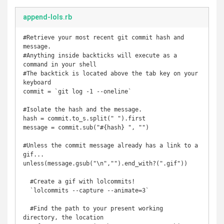
append-lols.rb
#Retrieve your most recent git commit hash and 
message.

#Anything inside backticks will execute as a 
command in your shell

#The backtick is located above the tab key on your 
keyboard

commit = `git log -1 --oneline`

#Isolate the hash and the message.

hash = commit.to_s.split(" ").first 

message = commit.sub("#{hash} ", "")

#Unless the commit message already has a link to a 
gif...

unless(message.gsub("\n","").end_with?(".gif"))

  #Create a gif with lolcommits!

  `lolcommits --capture --animate=3`

  #Find the path to your present working 
directory, the location
