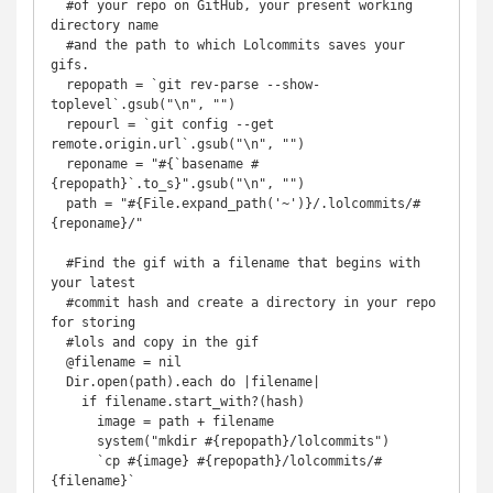
  #of your repo on GitHub, your present working 
directory name

  #and the path to which Lolcommits saves your 
gifs.

  repopath = `git rev-parse --show-
toplevel`.gsub("\n", "")

  repourl = `git config --get 
remote.origin.url`.gsub("\n", "")

  reponame = "#{`basename #
{repopath}`.to_s}".gsub("\n", "")

  path = "#{File.expand_path('~')}/.lolcommits/#
{reponame}/"

  #Find the gif with a filename that begins with 
your latest

  #commit hash and create a directory in your repo 
for storing

  #lols and copy in the gif

  @filename = nil

  Dir.open(path).each do |filename|

    if filename.start_with?(hash)

      image = path + filename

      system("mkdir #{repopath}/lolcommits")

      `cp #{image} #{repopath}/lolcommits/#
{filename}`
