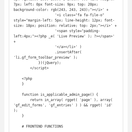
7px; left: 0px font-size: 9px; top: 20px; 
background-color: rgb(243, 243, 243);"></i>' +

                    '<i class="fa fa-file-o" 
style="margin-left: 5px; line-height: 12px; font-
size: 18px; position: relative; top: 2px;"></i>' +

                    '<span style="padding-
left:4px;"><?php _e( 'Live Preview' ); ?></span>' 
+

                    '</a></li>' )

                    .insertAfter( 
'li.gf_form_toolbar_preview' );

            })(jQuery);

        </script>

    <?php

    }

    function is_applicable_admin_page() {

        return in_array( rgget( 'page' ), array( 
'gf_edit_forms', 'gf_entries' ) ) && rgget( 'id' 
);

    }

    # FRONTEND FUNCTIONS
