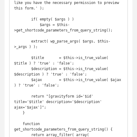
like you have the necessary permission to preview 
this form.' );

        if( empty( $args ) )

            $args = $this-
>get_shortcode_parameters_from_query_string();

        extract( wp_parse_args( $args, $this-
>_args ) );

        $title       = $this->is_true_value( 
$title ) ? 'true' : 'false';

        $description = $this->is_true_value( 
$description ) ? 'true' : 'false';

        $ajax        = $this->is_true_value( $ajax 
) ? 'true' : 'false';

        return "[gravityform id='$id' 
title='$title' description='$description' 
ajax='$ajax']";

    }

    function 
get_shortcode_parameters_from_query_string() {

        return array_filter( array(
