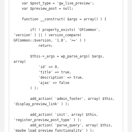
    var $post_type = 'gw_live_preview';

    var $preview_post = null;

    function __construct( $args = array() ) {

        if( ! property_exists( 'GFCommon', 
'version' ) || ! version_compare( 
GFCommon::$version, '1.8', '>=' ) )

            return;

        $this->_args = wp_parse_args( $args, 
array(

            'id' => 0,

            'title' => true,

            'description' => true,

            'ajax' => false

        ) );

        add_action( 'admin_footer', array( $this, 
'display_preview_link' ) );

        add_action( 'init', array( $this, 
'register_preview_post_type' ) );

        add_action( 'parse_query', array( $this, 
'maybe_load_preview_functionality' ) );
