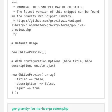
/**

 * WARNING! THIS SNIPPET MAY BE OUTDATED.

 * The latest version of this snippet can be found 
in the Gravity Wiz Snippet Library:

 * https://github.com/gravitywiz/snippet-
library/blob/master/gravity-forms/gw-live-
preview.php

 */

# Default Usage

new GWLivePreview();

# With Configuration Options (hide title, hide 
description, enable ajax)

new GWLivePreview( array( 

  'title' => false, 

  'description' => false,

  'ajax' => true

) );
gw-gravity-forms-live-preview.php