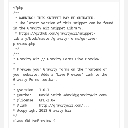
<?php

/**

 * WARNING! THIS SNIPPET MAY BE OUTDATED.

 * The latest version of this snippet can be found 
in the Gravity Wiz Snippet Library:

 * https://github.com/gravitywiz/snippet-
library/blob/master/gravity-forms/gw-live-
preview.php

 */

/**

* Gravity Wiz // Gravity Forms Live Preview

*

* Preview your Gravity forms on the frontend of 
your website. Adds a "Live Preview" link to the 
Gravity Forms toolbar.

*

* @version   1.0.1

* @author    David Smith <david@gravitywiz.com>

* @license   GPL-2.0+

* @link      http://gravitywiz.com/...

* @copyright 2013 Gravity Wiz

*/

class GWLivePreview {
