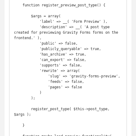
    function register_preview_post_type() {

        $args = array(

            'label' => __( 'Form Preview' ),

            'description' => __( 'A post type 
created for previewing Gravity Forms forms on the 
frontend.' ),

            'public' => false,

            'publicly_queryable' => true,

            'has_archive' => true,

            'can_export' => false,

            'supports' => false,

            'rewrite' => array(

                'slug' => 'gravity-forms-preview',

                'feeds' => false,

                'pages' => false

            )

        );

        register_post_type( $this->post_type, 
$args );

    }
