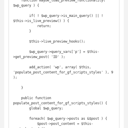
    function maybe_load_preview_functionality( 
$wp_query ) {

        if( ! $wp_query->is_main_query() || ! 
$this->is_live_preview() ) {

            return;

        }

        $this->live_preview_hooks();

        $wp_query->query_vars['p'] = $this-
>get_preview_post( 'ID' );

        add_action( 'wp', array( $this, 
'populate_post_content_for_gf_scripts_styles' ), 9 
);

    }

    public function 
populate_post_content_for_gf_scripts_styles() {

        global $wp_query;

        foreach( $wp_query->posts as &$post ) {

            $post->post_content = $this-