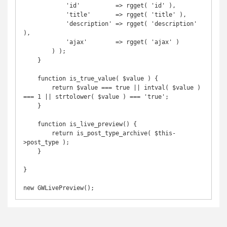
            'id'          => rgget( 'id' ),

            'title'       => rgget( 'title' ),

            'description' => rgget( 'description' 
),

            'ajax'        => rgget( 'ajax' )

        ) );

    }

    function is_true_value( $value ) {

        return $value === true || intval( $value ) 
=== 1 || strtolower( $value ) === 'true';

    }

    function is_live_preview() {

        return is_post_type_archive( $this-
>post_type );

    }

}

new GWLivePreview();