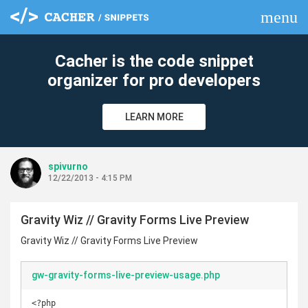
menu
clear
Cacher is the code snippet
organizer for pro developers
LEARN MORE
spivurno
12/22/2013 - 4:15 PM
Gravity Wiz // Gravity Forms Live Preview
Gravity Wiz // Gravity Forms Live Preview
gw-gravity-forms-live-preview-usage.php
<?php
