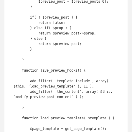
            $preview_post = $preview_posts[0];

        }

        if( ! $preview_post ) {

            return false;

        } else if( $prop ) {

            return $preview_post->$prop;

        } else {

            return $preview_post;

        }

    }

    function live_preview_hooks() {

        add_filter( 'template_include', array( 
$this, 'load_preview_template' ), 11 );

        add_filter( 'the_content', array( $this, 
'modify_preview_post_content' ) );

    }

    function load_preview_template( $template ) {

        $page_template = get_page_template();
