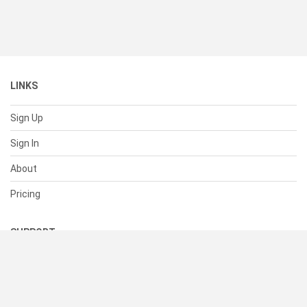
LINKS
Sign Up
Sign In
About
Pricing
SUPPORT
Help Center
Contact Us