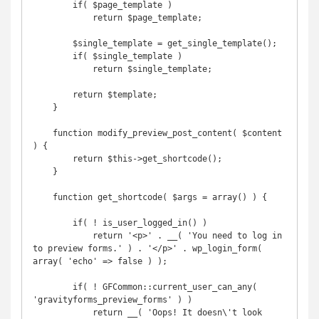
        if( $page_template )

            return $page_template;

        $single_template = get_single_template();

        if( $single_template )

            return $single_template;

        return $template;

    }

    function modify_preview_post_content( $content 
) {

        return $this->get_shortcode();

    }

    function get_shortcode( $args = array() ) {

        if( ! is_user_logged_in() )

            return '<p>' . __( 'You need to log in 
to preview forms.' ) . '</p>' . wp_login_form( 
array( 'echo' => false ) );

        if( ! GFCommon::current_user_can_any( 
'gravityforms_preview_forms' ) )

            return __( 'Oops! It doesn\'t look 