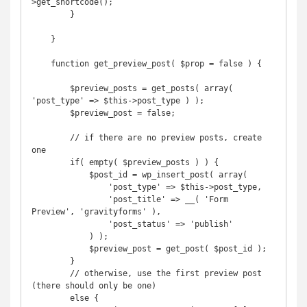
>get_shortcode();

        }

    }

    function get_preview_post( $prop = false ) {

        $preview_posts = get_posts( array( 
'post_type' => $this->post_type ) );

        $preview_post = false;

        // if there are no preview posts, create 
one

        if( empty( $preview_posts ) ) {

            $post_id = wp_insert_post( array(

                'post_type' => $this->post_type,

                'post_title' => __( 'Form 
Preview', 'gravityforms' ),

                'post_status' => 'publish'

            ) );

            $preview_post = get_post( $post_id );

        }

        // otherwise, use the first preview post 
(there should only be one)

        else {
