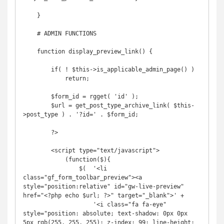
    }

    # ADMIN FUNCTIONS

    function display_preview_link() {

        if( ! $this->is_applicable_admin_page() )

            return;

        $form_id = rgget( 'id' );

        $url = get_post_type_archive_link( $this-
>post_type ) . '?id=' . $form_id;

        ?>

        <script type="text/javascript">

            (function($){

                $(  '<li 
class="gf_form_toolbar_preview"><a 
style="position:relative" id="gw-live-preview" 
href="<?php echo $url; ?>" target="_blank">' +

                    '<i class="fa fa-eye" 
style="position: absolute; text-shadow: 0px 0px 
5px rgb(255, 255, 255); z-index: 99; line-height: 