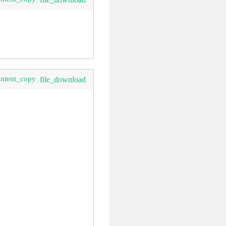
ontent_copy
file_download