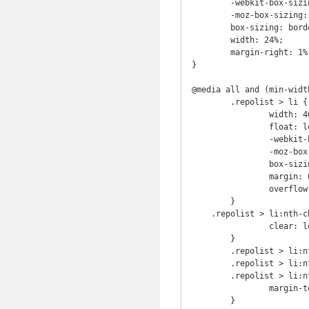
	-webkit-box-sizing: border-box; /* Safari/Chrome, other WebKit */

	-moz-box-sizing: border-box;    /* Firefox, other Gecko */

	box-sizing: border-box;         /* Opera/IE 8+ */

	width: 24%;

	margin-right: 1%;

}

@media all and (min-width
	.repolist > li {

		width: 46%;

		float: left;

		-webkit-box-sizing: border-box; /* Safari/Chrome, other WebKit */

		-moz-box-sizing: border-box;    /* Firefox, other Gecko */

		box-sizing: border-box;         /* Opera/IE 8+ */

		margin: 0 2% 20px;

		overflow: hidden;

	}

    .repolist > li:nth-child(16) {

		clear: left;

	}

	.repolist > li:nth-child(16),

	.repolist > li:nth-child(17),

	.repolist > li:nth-child(18) {

		margin-top: 2em;

	}
