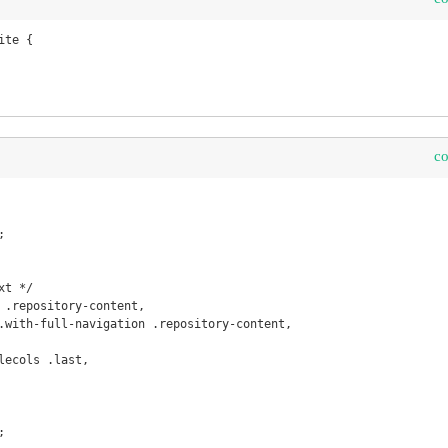
te {

c
t */

 .repository-content, 

.with-full-navigation .repository-content, 

lecols .last,
