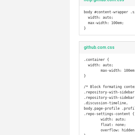
body #content-wrapper .si
  width: auto;

  max-width: 100em;

}
github.com.css
.container {

  width: auto;

	max-width: 100em;

}

/* Block formating contex
.repository-with-sidebar
.repository-with-sidebar
.discussion-timeline, 

body.page-profile .profi
.repo-settings-content {

	width: auto;

	float: none;

	overflow: hidden;
