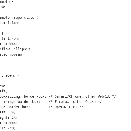
: 90em) {
