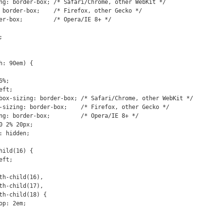
: 90em) {
