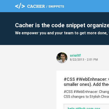
Cacher is the code snippet organize
We empower you and your team to get more done, 
orioltf
8/22/2013 - 2:01 PM
#CSS #WebEnhnacer: Ch
smaller ones). Add the
#CSS #WebEnhnacer: Change G
CSS changes to Stylish Chrom
help.github.com.css