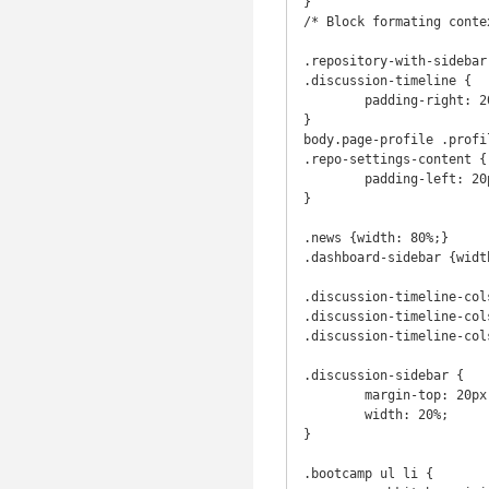
}

/* Block formating contex
.repository-with-sidebar
.discussion-timeline {

	padding-right: 20px;

}

body.page-profile .profi
.repo-settings-content {

	padding-left: 20px;

}

.news {width: 80%;}

.dashboard-sidebar {width
.discussion-timeline-col
.discussion-timeline-col
.discussion-timeline-col
.discussion-sidebar {

	margin-top: 20px;

	width: 20%;

}

.bootcamp ul li {
