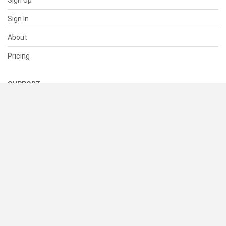
Sign Up
Sign In
About
Pricing
SUPPORT
Help Center
Contact Us
Status
RESOURCES
Documentation
Blog