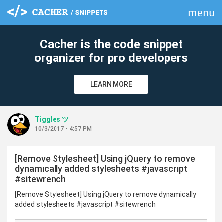
menu
clear
Cacher is the code snippet
organizer for pro developers
LEARN MORE
Tiggles ツ
10/3/2017 - 4:57 PM
[Remove Stylesheet] Using jQuery to remove
dynamically added stylesheets #javascript
#sitewrench
[Remove Stylesheet] Using jQuery to remove dynamically
added stylesheets #javascript #sitewrench