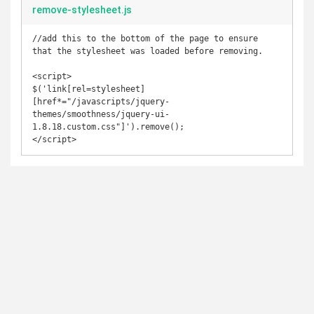
remove-stylesheet.js
//add this to the bottom of the page to ensure 
that the stylesheet was loaded before removing. 

<script>

$('link[rel=stylesheet]
[href*="/javascripts/jquery-
themes/smoothness/jquery-ui-
1.8.18.custom.css"]').remove();

</script>