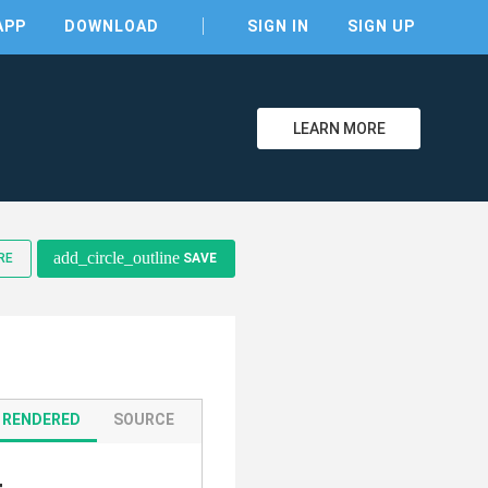
APP
DOWNLOAD
SIGN IN
SIGN UP
LEARN MORE
clear
add_circle_outline
RE
SAVE
RENDERED
SOURCE