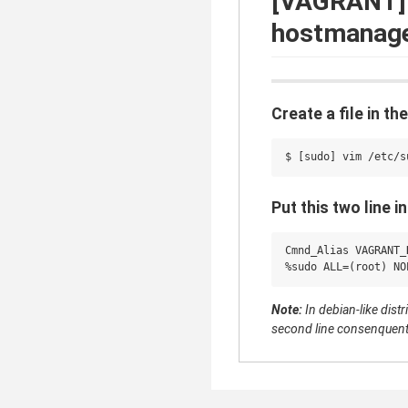
[VAGRANT] 
hostmanage
Create a file in t
Put this two line in 
Cmnd_Alias VAGRANT_
Note:
In debian-like dist
second line consenquent