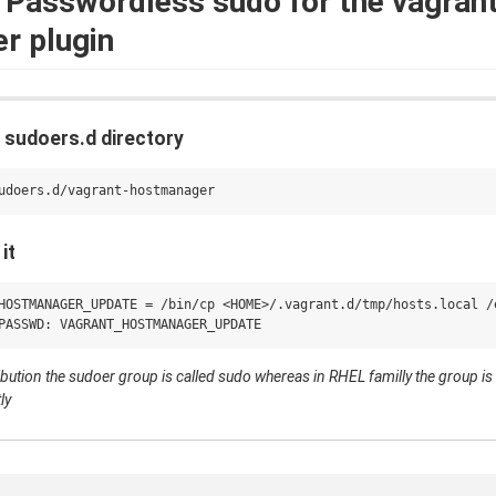
Passwordless sudo for the vagran
r plugin
he sudoers.d directory
it
HOSTMANAGER_UPDATE = /bin/cp <HOME>/.vagrant.d/tmp/hosts.local /e
ribution the sudoer group is called sudo whereas in RHEL familly the group i
ly