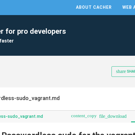
ABOUT CACHER
WEB 
r for pro developers
faster
share
SHA
dless-sudo_vagrant.md
content_copy
file_download
ess-sudo_vagrant.md