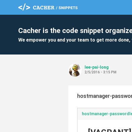
Cacher is the code snippet organize
We empower you and your team to get more done, 
lee-pai-long
2/5/2016 - 3:15 PM
hostmanager-passwor
hostmanager-passwordl