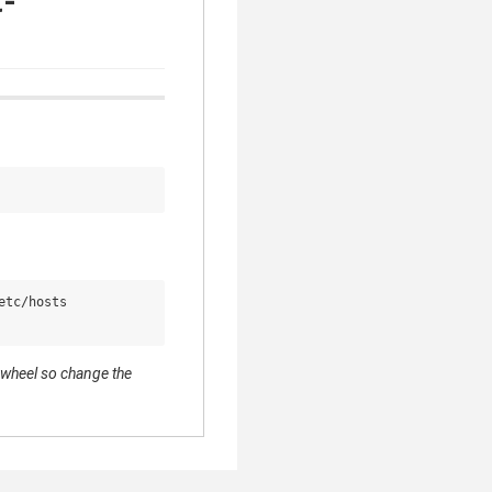
t-
tc/hosts

s wheel so change the