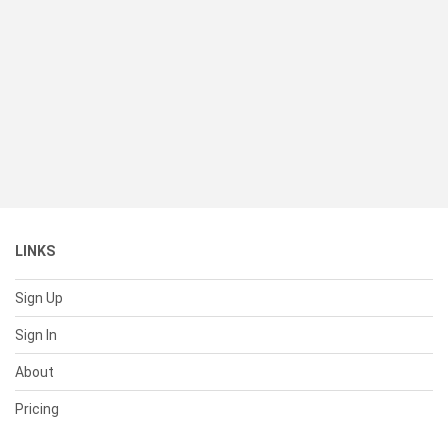
LINKS
Sign Up
Sign In
About
Pricing