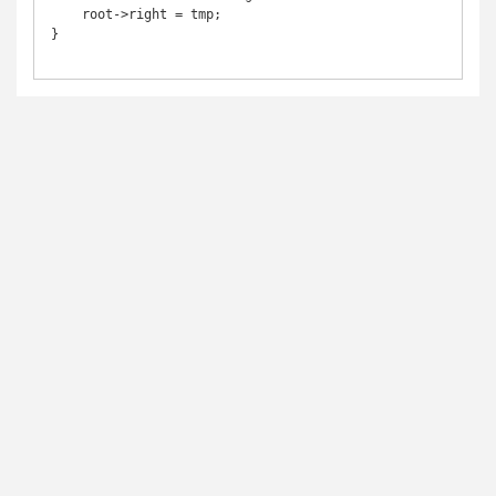
    root->right = tmp;

}
