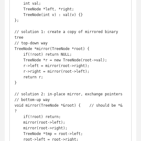
    int val;

    TreeNode *left, *right;

    TreeNode(int v) : val(v) {}

};

// solution 1: create a copy of mirrored binary 
tree

// top-down way

TreeNode *mirror(TreeNode *root) {

    if(!root) return NULL;

    TreeNode *r = new TreeNode(root->val);

    r->left = mirror(root->right);

    r->right = mirror(root->left);

    return r;

}

// solution 2: in-place mirror, exchange pointers

// bottom-up way

void mirror(TreeNode *&root) {    // should be *& 
?

    if(!root) return;

    mirror(root->left);

    mirror(root->right);

    TreeNode *tmp = root->left;

    root->left = root->right;
