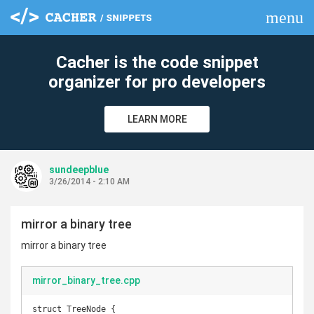
menu
clear
Cacher is the code snippet
organizer for pro developers
LEARN MORE
sundeepblue
3/26/2014 - 2:10 AM
mirror a binary tree
mirror a binary tree
mirror_binary_tree.cpp
struct TreeNode {
