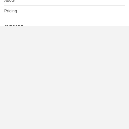
About
Pricing
SUPPORT
Help Center
Contact Us
Status
RESOURCES
Documentation
Blog
Terms of Use
Privacy Policy