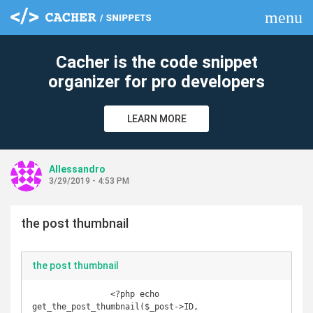
menu
clear
Cacher is the code snippet
organizer for pro developers
LEARN MORE
Allessandro
3/29/2019 - 4:53 PM
the post thumbnail
the post thumbnail
                <?php echo 
get_the_post_thumbnail($_post->ID, 