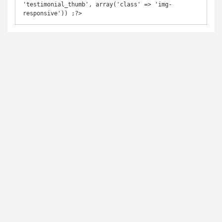
'testimonial_thumb', array('class' => 'img-