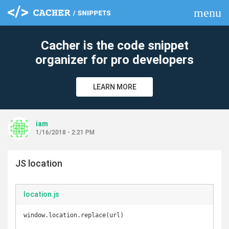
menu
clear
Cacher is the code snippet
organizer for pro developers
LEARN MORE
iam
1/16/2018 - 2:21 PM
JS location
location.js
window.location.replace(url)
