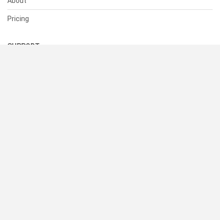
About
Pricing
SUPPORT
Help Center
Contact Us
Status
RESOURCES
Documentation
Blog
Terms of Use
Privacy Policy